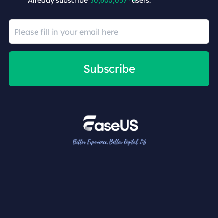
Already subscribe
50,600,063
users.
Subscribe