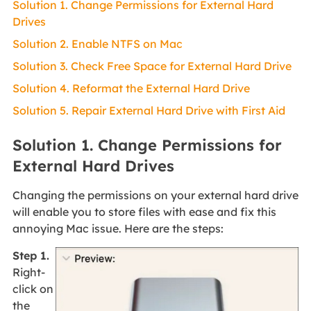
Solution 1. Change Permissions for External Hard
Drives
Solution 2. Enable NTFS on Mac
Solution 3. Check Free Space for External Hard Drive
Solution 4. Reformat the External Hard Drive
Solution 5. Repair External Hard Drive with First Aid
Solution 1. Change Permissions for
External Hard Drives
Changing the permissions on your external hard drive
will enable you to store files with ease and fix this
annoying Mac issue. Here are the steps:
Step 1.
Right-
click on
the