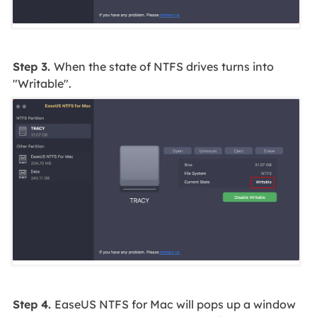
Step 3.
When the state of NTFS drives turns into
"Writable".
Step 4.
EaseUS NTFS for Mac will pops up a window