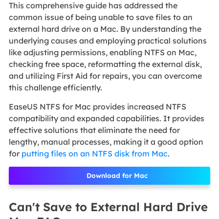
This comprehensive guide has addressed the
common issue of being unable to save files to an
external hard drive on a Mac. By understanding the
underlying causes and employing practical solutions
like adjusting permissions, enabling NTFS on Mac,
checking free space, reformatting the external disk,
and utilizing First Aid for repairs, you can overcome
this challenge efficiently.
EaseUS NTFS for Mac provides increased NTFS
compatibility and expanded capabilities. It provides
effective solutions that eliminate the need for
lengthy, manual processes, making it a good option
for
putting files on an NTFS disk from Mac
.
Download for Mac
Can't Save to External Hard Drive