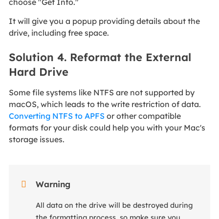
choose "Get Info."
It will give you a popup providing details about the
drive, including free space.
Solution 4. Reformat the External
Hard Drive
Some file systems like NTFS are not supported by
macOS, which leads to the write restriction of data.
Converting NTFS to APFS
or other compatible
formats for your disk could help you with your Mac's
storage issues.

Warning
All data on the drive will be destroyed during
the formatting process, so make sure you