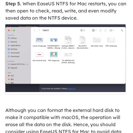
Step 5.
When EaseUS NTFS for Mac restarts, you can
then open to check, read, write, and even modify
saved data on the NTFS device.
Although you can format the external hard disk to
make it compatible with macOS, the operation will
erase all the data on the disk. Hence, you should
consider using EaseUS NTFS for Mac to avoid data