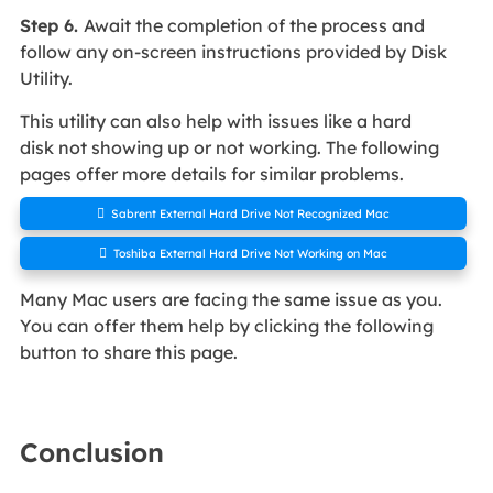
Step 6.
Await the completion of the process and
follow any on-screen instructions provided by Disk
Utility.
This utility can also help with issues like a hard
disk not showing up or not working. The following
pages offer more details for similar problems.

Sabrent External Hard Drive Not Recognized Mac

Toshiba External Hard Drive Not Working on Mac
Many Mac users are facing the same issue as you.
You can offer them help by clicking the following
button to share this page.
Conclusion