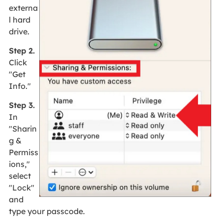
externa
l hard
drive.
Step 2.
Click
"Get
Info."
Step 3.
In
"Sharin
g &
Permiss
ions,"
select
"Lock"
and
type your passcode.