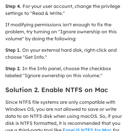
Step 4.
For your user account, change the privilege
settings to "Read & Write."
If modifying permissions isn't enough to fix the
problem, try turning on "Ignore ownership on this
volume" by doing the following:
Step 1.
On your external hard disk, right-click and
choose "Get Info."
Step 2.
In the Info panel, choose the checkbox
labeled "Ignore ownership on this volume."
Solution 2. Enable NTFS on Mac
Since NTFS file systems are only compatible with
Windows OS, you are not allowed to save or write
data to an NTFS disk when using macOS. So, if your
disk is NTFS formatted, it is recommended that you
use a third-party tool like
EaseUS NTFS for Mac
for