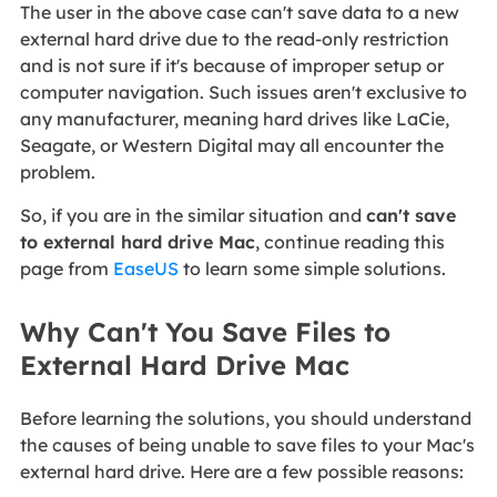
The user in the above case can't save data to a new
external hard drive due to the read-only restriction
and is not sure if it's because of improper setup or
computer navigation. Such issues aren't exclusive to
any manufacturer, meaning hard drives like LaCie,
Seagate, or Western Digital may all encounter the
problem.
So, if you are in the similar situation and
can't save
to external hard drive Mac
, continue reading this
page from
EaseUS
to learn some simple solutions.
Why Can't You Save Files to
External Hard Drive Mac
Before learning the solutions, you should understand
the causes of being unable to save files to your Mac's
external hard drive. Here are a few possible reasons: