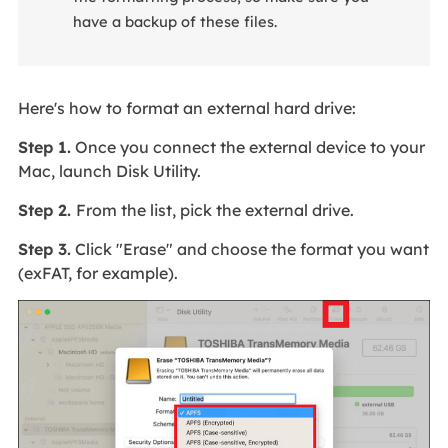
have a backup of these files.
Here's how to format an external hard drive:
Step 1.
Once you connect the external device to your
Mac, launch Disk Utility.
Step 2.
From the list, pick the external drive.
Step 3.
Click "Erase" and choose the format you want
(exFAT, for example).