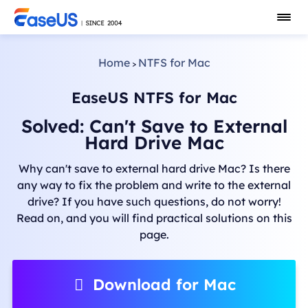
Home
NTFS for Mac
>
EaseUS NTFS for Mac
Solved: Can't Save to External
Hard Drive Mac
Why can't save to external hard drive Mac? Is there
any way to fix the problem and write to the external
drive? If you have such questions, do not worry!
Read on, and you will find practical solutions on this
page.
Download for Mac