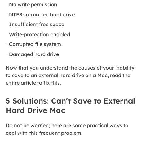
No write permission
NTFS-formatted hard drive
Insufficient free space
Write-protection enabled
Corrupted file system
Damaged hard drive
Now that you understand the causes of your inability
to save to an external hard drive on a Mac, read the
entire article to fix this.
5 Solutions: Can't Save to External
Hard Drive Mac
Do not be worried; here are some practical ways to
deal with this frequent problem.