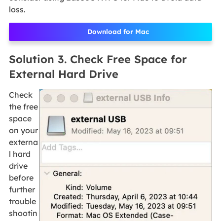
loss.
Download for Mac
Solution 3. Check Free Space for
External Hard Drive
Check
the free
space
on your
externa
l hard
drive
before
further
trouble
shootin