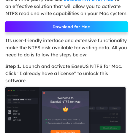
an effective solution that will allow you to activate
NTFS read and write capabilities on your Mac system.
Download for Mac
Its user-friendly interface and extensive functionality
make the NTFS disk available for writing data. All you
need to do is follow the steps below:
Step 1.
Launch and activate EaseUS NTFS for Mac.
Click "I already have a license" to unlock this
software.