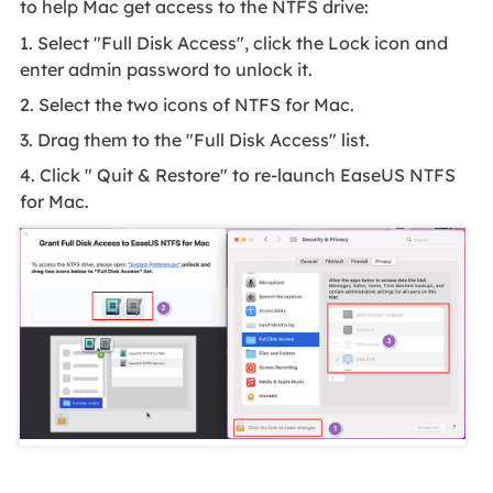
to help Mac get access to the NTFS drive:
1. Select "Full Disk Access", click the Lock icon and
enter admin password to unlock it.
2. Select the two icons of NTFS for Mac.
3. Drag them to the "Full Disk Access" list.
4. Click " Quit & Restore" to re-launch EaseUS NTFS
for Mac.