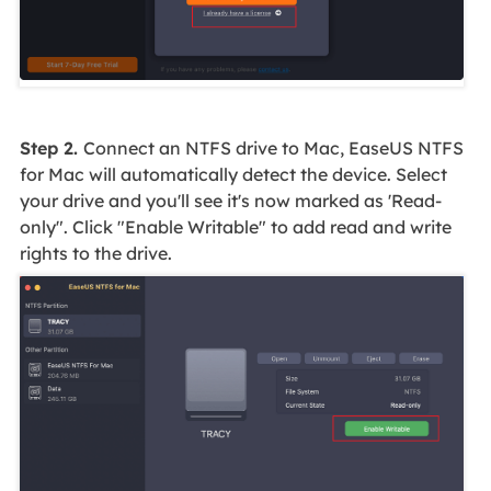
Step 2.
Connect an NTFS drive to Mac, EaseUS NTFS
for Mac will automatically detect the device. Select
your drive and you'll see it's now marked as 'Read-
only". Click "Enable Writable" to add read and write
rights to the drive.