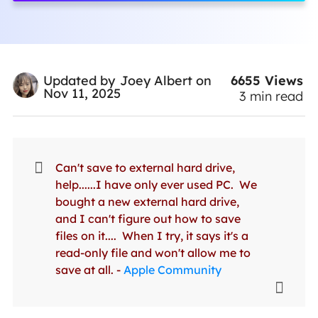
6655
Views
Updated by
Joey Albert
on
Nov 11, 2025
3
min read
Can't save to external hard drive,
help......I have only ever used PC. We
bought a new external hard drive,
and I can't figure out how to save
files on it.... When I try, it says it's a
read-only file and won't allow me to
save at all. -
Apple Community