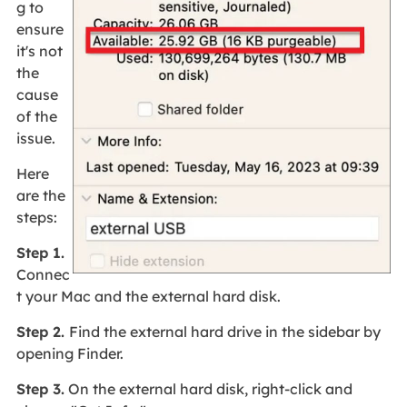
g to
ensure
it's not
the
cause
of the
issue.
Here
are the
steps:
Step 1.
Connec
t your Mac and the external hard disk.
Step 2.
Find the external hard drive in the sidebar by
opening Finder.
Step 3.
On the external hard disk, right-click and