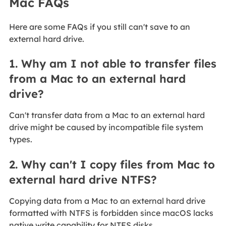
Mac FAQs
Here are some FAQs if you still can't save to an
external hard drive.
1. Why am I not able to transfer files
from a Mac to an external hard
drive?
Can't transfer data from a Mac to an external hard
drive might be caused by incompatible file system
types.
2. Why can't I copy files from Mac to
external hard drive NTFS?
Copying data from a Mac to an external hard drive
formatted with NTFS is forbidden since macOS lacks
native write capability for NTFS disks.