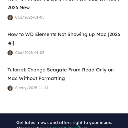
2026 New
Cici/2026-01-05
How to WD Elements Not Showing up Mac [2026
🔥]
Cici/2026-01-05
Tutorial: Change Seagate From Read Only on
Mac Without Formatting
Sherly/2025-11-11
Get latest news and offers right to your inbox.