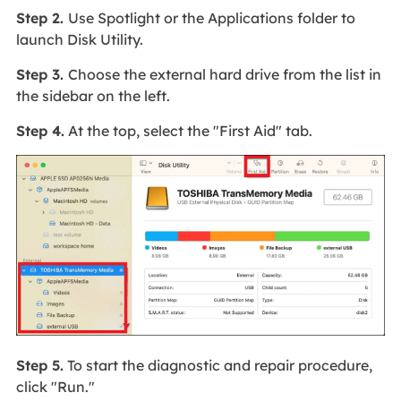
Step 2.
Use Spotlight or the Applications folder to
launch Disk Utility.
Step 3.
Choose the external hard drive from the list in
the sidebar on the left.
Step 4.
At the top, select the "First Aid" tab.
Step 5.
To start the diagnostic and repair procedure,
click "Run."