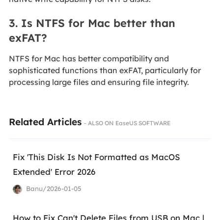
3. Is NTFS for Mac better than
exFAT?
NTFS for Mac has better compatibility and
sophisticated functions than exFAT, particularly for
processing large files and ensuring file integrity.
Related Articles
- ALSO ON EaseUS SOFTWARE
Fix 'This Disk Is Not Formatted as MacOS
Extended' Error 2026
Banu/2026-01-05
How to Fix Can't Delete Files from USB on Mac |