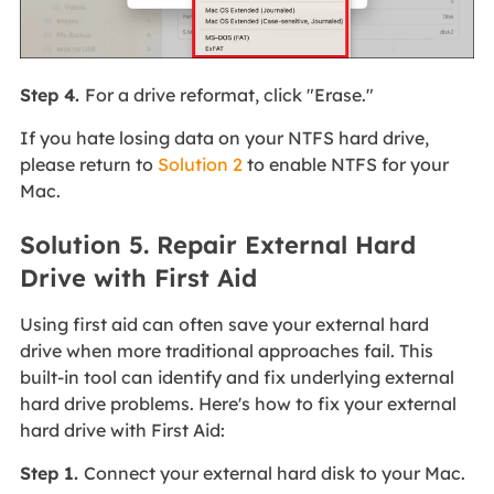
Step 4.
For a drive reformat, click "Erase."
If you hate losing data on your NTFS hard drive,
please return to
Solution 2
to enable NTFS for your
Mac.
Solution 5. Repair External Hard
Drive with First Aid
Using first aid can often save your external hard
drive when more traditional approaches fail. This
built-in tool can identify and fix underlying external
hard drive problems. Here's how to fix your external
hard drive with First Aid:
Step 1.
Connect your external hard disk to your Mac.