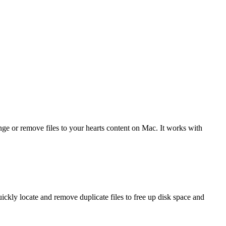
 or remove files to your hearts content on Mac. It works with
ckly locate and remove duplicate files to free up disk space and