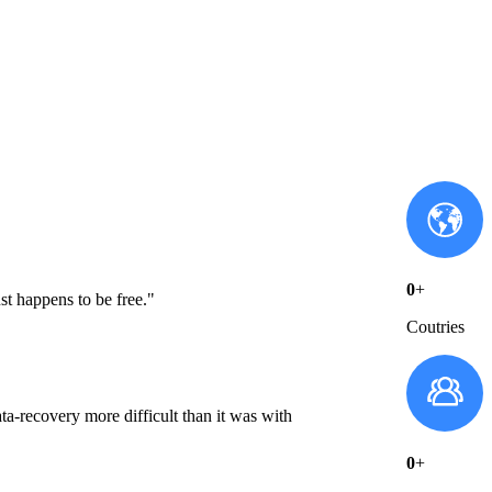
0
+
st happens to be free."
Coutries
a-recovery more difficult than it was with
0
+