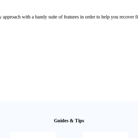
roach with a handy suite of features in order to help you recover fil
Guides & Tips