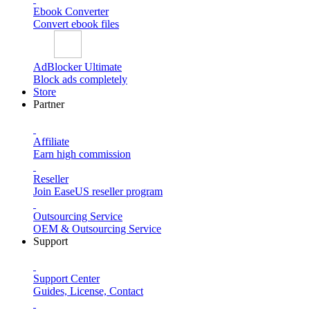
Ebook Converter
Convert ebook files
AdBlocker Ultimate
Block ads completely
Store
Partner
Affiliate
Earn high commission
Reseller
Join EaseUS reseller program
Outsourcing Service
OEM & Outsourcing Service
Support
Support Center
Guides, License, Contact