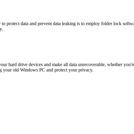
y to protect data and prevent data leaking is to employ folder lock so
y.
n your hard drive devices and make all data unrecoverable, whether you
ing your old Windows PC and protect your privacy.