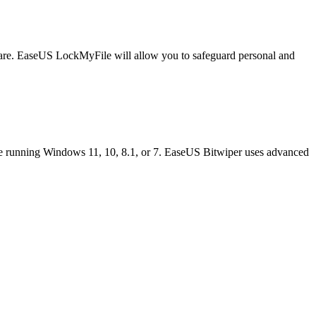
ftware. EaseUS LockMyFile will allow you to safeguard personal and
're running Windows 11, 10, 8.1, or 7. EaseUS Bitwiper uses advanced