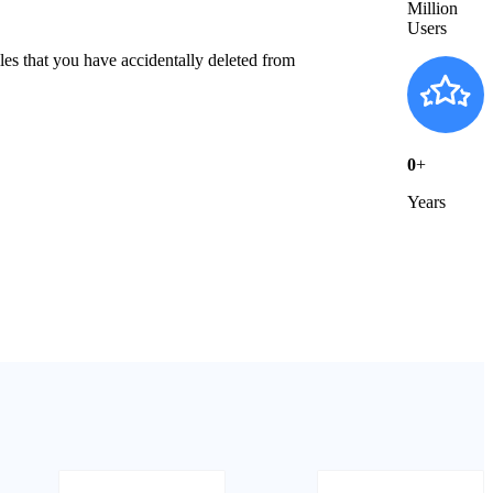
Million
Users
es that you have accidentally deleted from
0
+
Years