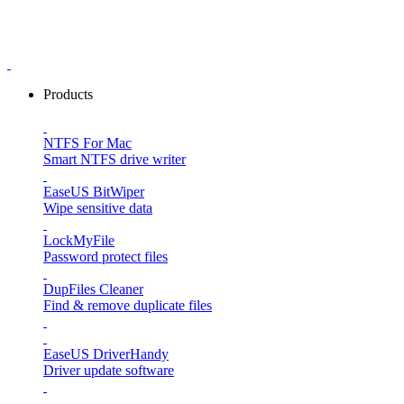
Products
NTFS For Mac
Smart NTFS drive writer
EaseUS BitWiper
Wipe sensitive data
LockMyFile
Password protect files
DupFiles Cleaner
Find & remove duplicate files
EaseUS DriverHandy
Driver update software