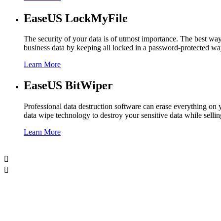
EaseUS LockMyFile
The security of your data is of utmost importance. The best wa
business data by keeping all locked in a password-protected wa
Learn More
EaseUS BitWiper
Professional data destruction software can erase everything o
data wipe technology to destroy your sensitive data while sell
Learn More

