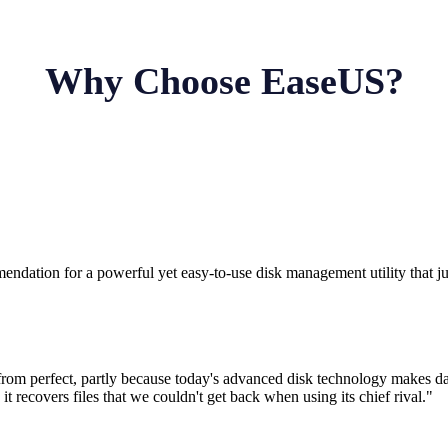
Why Choose EaseUS?
ndation for a powerful yet easy-to-use disk management utility that ju
from perfect, partly because today's advanced disk technology makes dat
d it recovers files that we couldn't get back when using its chief rival."