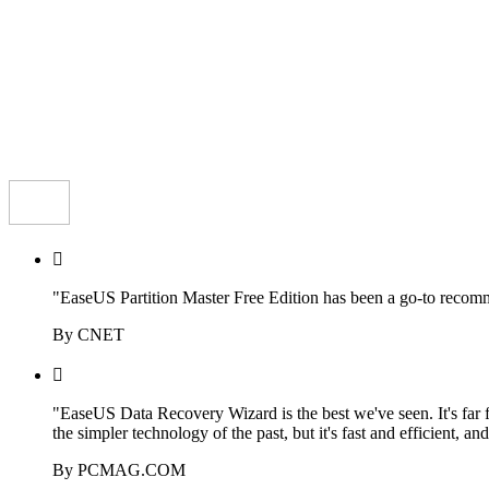

"EaseUS Partition Master Free Edition has been a go-to recomme
By CNET

"EaseUS Data Recovery Wizard is the best we've seen. It's far 
the simpler technology of the past, but it's fast and efficient, an
By PCMAG.COM