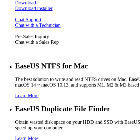
Download
Download installer
Chat Support
Chat with a Technician
Pre-Sales Inquiry
Chat with a Sales Rep
EaseUS NTFS for Mac
The best solution to write and read NTFS drives on Mac. Ease
macOS 14 ~ macOS 10.13, and supports M1, M2 & M3 based 
Learn More
EaseUS Duplicate File Finder
Obtain wasted disk space on your HDD and SSD with EaseUS Dupli
speed up your computer.
Learn More