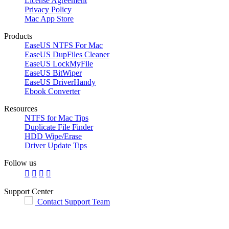
License Agreement
Privacy Policy
Mac App Store
Products
EaseUS NTFS For Mac
EaseUS DupFiles Cleaner
EaseUS LockMyFile
EaseUS BitWiper
EaseUS DriverHandy
Ebook Converter
Resources
NTFS for Mac Tips
Duplicate File Finder
HDD Wipe/Erase
Driver Update Tips
Follow us




Support Center
Contact Support Team

English
