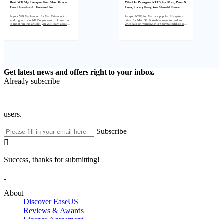
Best WD My Passport for Mac Driver
What Is Paragon NTFS for Mac, Pros &
Free Download | How-to-Use
Cons, Everything You Should Know
Is your WD My Passport for Mac Driver not
Paragon NTFS for Mac is a popular file system
working as it should? Do you want to know how
driver for Mac OS. It enables users to read and
to use it? In this article, you will learn about
write data on Windows NTFS-formatted disks on
one of the best tools to solve any issue regarding
their Mac computers. In this article, we'll talk
WD My Passport for Mac Driver and how to
about the pros and cons of using Paragon NTFS
download and install it on your computer.
for Mac so that you can decide if it's the right
product for your needs.
Get latest news and offers right to your inbox.
Already subscribe
users.
Subscribe

Success, thanks for submitting!
About
Discover EaseUS
Reviews & Awards