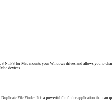
US NTFS for Mac mounts your Windows drives and allows you to change
Mac devices.
cate File Finder. It is a powerful file finder application that can qui