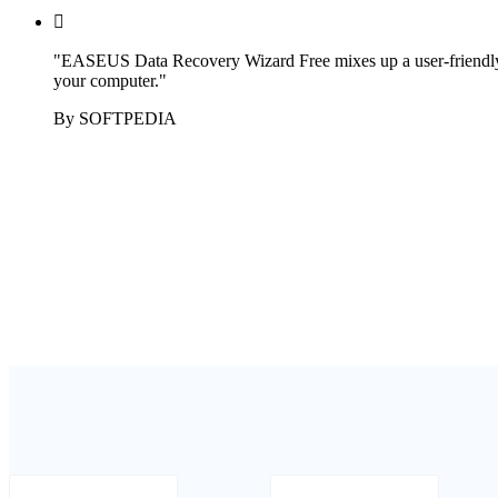

"EASEUS Data Recovery Wizard Free mixes up a user-friendly app
your computer."
By SOFTPEDIA