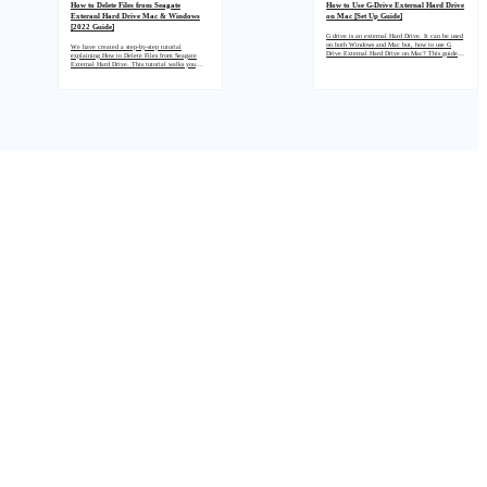
How to Delete Files from Seagate
How to Use G-Drive External Hard Drive
Exteranl Hard Drive Mac & Windows
on Mac [Set Up Guide]
[2022 Guide]
G drive is an external Hard Drive. It can be used
on both Windows and Mac but, how to use G
We have created a step-by-step tutorial
Drive External Hard Drive on Mac? This guide
explaining How to Delete Files from Seagate
will answer the question with a step-by-step
External Hard Drive. This tutorial walks you
method.
through the steps to delete data from the Seagate
hard drive external storage on a Mac and
Windows PC. You must carefully follow each
step to delete files from your Seagate external
hard drive successfully.