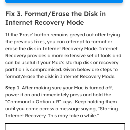
Fix 3. Format/Erase the Disk in
Internet Recovery Mode
If the 'Erase' button remains greyed out after trying
the previous fixes, you can attempt to format or
erase the disk in Internet Recovery Mode. Internet
Recovery provides a more extensive set of tools and
can be useful if your Mac's startup disk or recovery
partition is compromised. Given below are steps to
format/erase the disk in Internet Recovery Mode:
Step 1.
After making sure your Mac is turned off,
power it on and immediately press and hold the
"Command + Option + R" keys. Keep holding them
until you come across a message saying, "Starting
Internet Recovery. This may take a while."