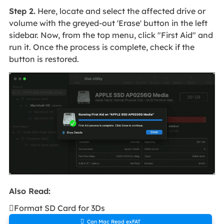
Step 2.
Here, locate and select the affected drive or
volume with the greyed-out 'Erase' button in the left
sidebar. Now, from the top menu, click "First Aid" and
run it. Once the process is complete, check if the
button is restored.
Also Read:

Format SD Card for 3Ds

Can Mac Read exFAT