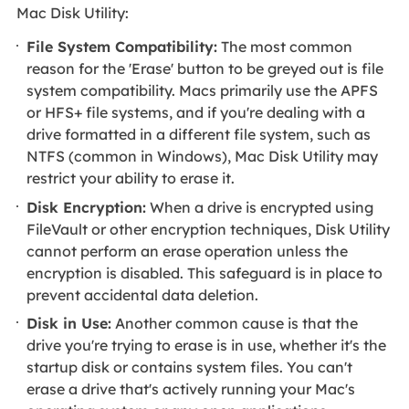
Mac Disk Utility:
File System Compatibility:
The most common
reason for the 'Erase' button to be greyed out is file
system compatibility. Macs primarily use the APFS
or HFS+ file systems, and if you're dealing with a
drive formatted in a different file system, such as
NTFS (common in Windows), Mac Disk Utility may
restrict your ability to erase it.
Disk Encryption:
When a drive is encrypted using
FileVault or other encryption techniques, Disk Utility
cannot perform an erase operation unless the
encryption is disabled. This safeguard is in place to
prevent accidental data deletion.
Disk in Use:
Another common cause is that the
drive you're trying to erase is in use, whether it's the
startup disk or contains system files. You can't
erase a drive that's actively running your Mac's