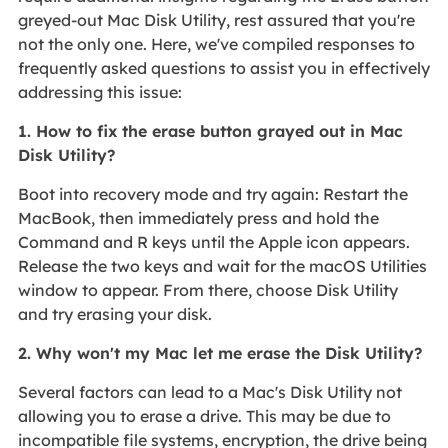
greyed-out Mac Disk Utility, rest assured that you're
not the only one. Here, we've compiled responses to
frequently asked questions to assist you in effectively
addressing this issue:
1. How to fix the erase button grayed out in Mac
Disk Utility?
Boot into recovery mode and try again: Restart the
MacBook, then immediately press and hold the
Command and R keys until the Apple icon appears.
Release the two keys and wait for the macOS Utilities
window to appear. From there, choose Disk Utility
and try erasing your disk.
2. Why won't my Mac let me erase the Disk Utility?
Several factors can lead to a Mac's Disk Utility not
allowing you to erase a drive. This may be due to
incompatible file systems, encryption, the drive being