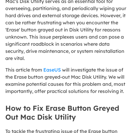
Mac's Disk Utility serves as an essential tool for
overseeing, partitioning, and periodically wiping your
hard drives and external storage devices. However, it
can be rather frustrating when you encounter the
'Erase' button grayed out in Disk Utility for reasons
unknown. This issue perplexes users and can pose a
significant roadblock in scenarios where data
security, drive maintenance, or system reinstallation
are vital.
This article from
EaseUS
will investigate the issue of
the Erase button greyed-out Mac Disk Utility. We will
examine potential causes for this problem and, most
importantly, offer practical solutions for resolving it.
How to Fix Erase Button Greyed
Out Mac Disk Utility
To tackle the frustrating issue of the Erase button