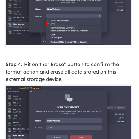
Step 4.
Hit on the "Erase" button to confirm the
format action and erase all data stored on this
external storage device.