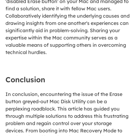
'disabled Erase button' on your Mac and managed to
find a solution, share it with fellow Mac users.
Collaboratively identifying the underlying causes and
drawing insights from one another's experiences can
significantly aid in problem-solving. Sharing your
expertise within the Mac community serves as a
valuable means of supporting others in overcoming
technical hurdles.
Conclusion
In conclusion, encountering the issue of the Erase
button greyed-out Mac Disk Utility can be a
perplexing roadblock. This article has guided you
through multiple solutions to address this frustrating
problem and regain control over your storage
devices. From booting into Mac Recovery Mode to