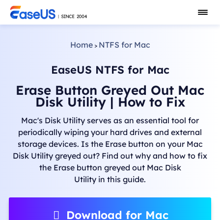
Home
NTFS for Mac
>
EaseUS NTFS for Mac
Erase Button Greyed Out Mac
Disk Utility | How to Fix
Mac's Disk Utility serves as an essential tool for
periodically wiping your hard drives and external
storage devices. Is the Erase button on your Mac
Disk Utility greyed out? Find out why and how to fix
the Erase button greyed out Mac Disk
Utility in this guide.
Download for Mac