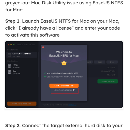
greyed-out Mac Disk Utility issue using EaseUS NTFS
for Mac:
Step 1.
Launch EaseUS NTFS for Mac on your Mac,
click "I already have a license" and enter your code
to activate this software.
Step 2.
Connect the target external hard disk to your