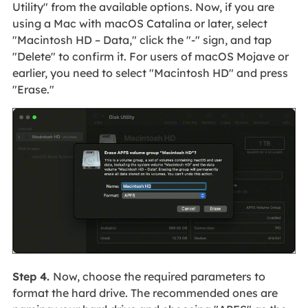
Utility" from the available options. Now, if you are
using a Mac with macOS Catalina or later, select
"Macintosh HD – Data," click the "-" sign, and tap
"Delete" to confirm it. For users of macOS Mojave or
earlier, you need to select "Macintosh HD" and press
"Erase."
Step 4.
Now, choose the required parameters to
format the hard drive. The recommended ones are