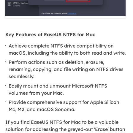
Key Features of EaseUS NTFS for Mac
Achieve complete NTFS drive compatibility on
macOS, including the ability to both read and write.
Perform actions such as deletion, erasure,
renaming, copying, and file writing on NTFS drives
seamlessly.
Easily mount and unmount Microsoft NTFS
volumes from your Mac.
Provide comprehensive support for Apple Silicon
M1, M2, and macOS Sonoma.
If you find EaseUS NTFS for Mac to be a valuable
solution for addressing the greyed-out 'Erase' button