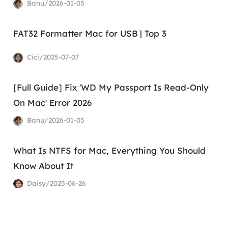
Banu/2026-01-05
FAT32 Formatter Mac for USB | Top 3
Cici/2025-07-07
[Full Guide] Fix 'WD My Passport Is Read-Only
On Mac' Error 2026
Banu/2026-01-05
What Is NTFS for Mac, Everything You Should
Know About It
Daisy/2025-06-26