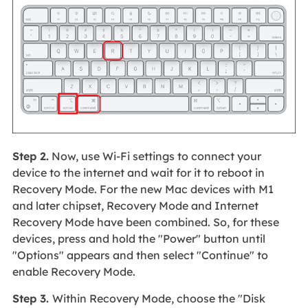
Step 2.
Now, use Wi-Fi settings to connect your
device to the internet and wait for it to reboot in
Recovery Mode. For the new Mac devices with M1
and later chipset, Recovery Mode and Internet
Recovery Mode have been combined. So, for these
devices, press and hold the "Power" button until
"Options" appears and then select "Continue" to
enable Recovery Mode.
Step 3.
Within Recovery Mode, choose the "Disk