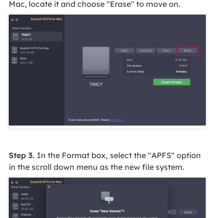
Mac, locate it and choose "Erase" to move on.
Step 3.
In the Format box,
select the "APFS" option
in the scroll down menu as the new file system.