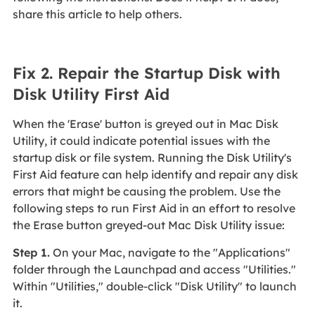
share this article to help others.
Fix 2. Repair the Startup Disk with
Disk Utility First Aid
When the 'Erase' button is greyed out in Mac Disk
Utility, it could indicate potential issues with the
startup disk or file system. Running the Disk Utility's
First Aid feature can help identify and repair any disk
errors that might be causing the problem. Use the
following steps to run First Aid in an effort to resolve
the Erase button greyed-out Mac Disk Utility issue:
Step 1.
On your Mac, navigate to the "Applications"
folder through the Launchpad and access "Utilities."
Within "Utilities," double-click "Disk Utility" to launch
it.