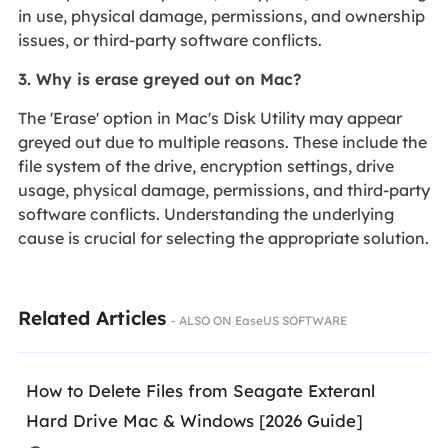
in use, physical damage, permissions, and ownership
issues, or third-party software conflicts.
3. Why is erase greyed out on Mac?
The 'Erase' option in Mac's Disk Utility may appear
greyed out due to multiple reasons. These include the
file system of the drive, encryption settings, drive
usage, physical damage, permissions, and third-party
software conflicts. Understanding the underlying
cause is crucial for selecting the appropriate solution.
Related Articles
- ALSO ON EaseUS SOFTWARE
How to Delete Files from Seagate Exteranl
Hard Drive Mac & Windows [2026 Guide]