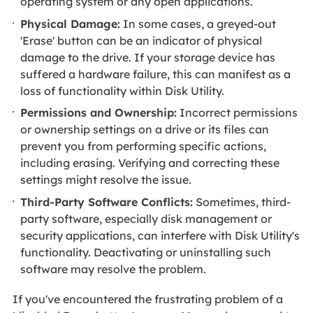
operating system or any open applications.
Physical Damage:
In some cases, a greyed-out
'Erase' button can be an indicator of physical
damage to the drive. If your storage device has
suffered a hardware failure, this can manifest as a
loss of functionality within Disk Utility.
Permissions and Ownership:
Incorrect permissions
or ownership settings on a drive or its files can
prevent you from performing specific actions,
including erasing. Verifying and correcting these
settings might resolve the issue.
Third-Party Software Conflicts:
Sometimes, third-
party software, especially disk management or
security applications, can interfere with Disk Utility's
functionality. Deactivating or uninstalling such
software may resolve the problem.
If you've encountered the frustrating problem of a