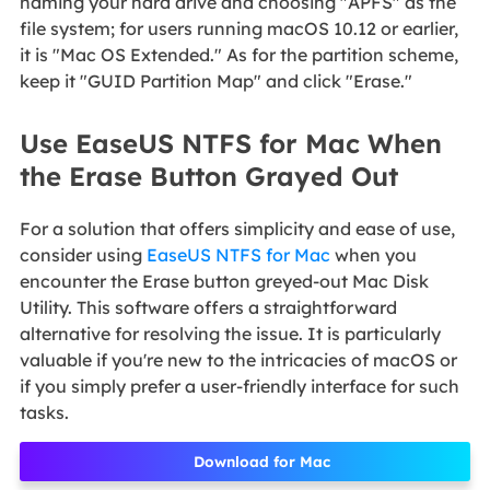
naming your hard drive and choosing "APFS" as the
file system; for users running macOS 10.12 or earlier,
it is "Mac OS Extended." As for the partition scheme,
keep it "GUID Partition Map" and click "Erase."
Use EaseUS NTFS for Mac When
the Erase Button Grayed Out
For a solution that offers simplicity and ease of use,
consider using
EaseUS NTFS for Mac
when you
encounter the Erase button greyed-out Mac Disk
Utility. This software offers a straightforward
alternative for resolving the issue. It is particularly
valuable if you're new to the intricacies of macOS or
if you simply prefer a user-friendly interface for such
tasks.
Download for Mac