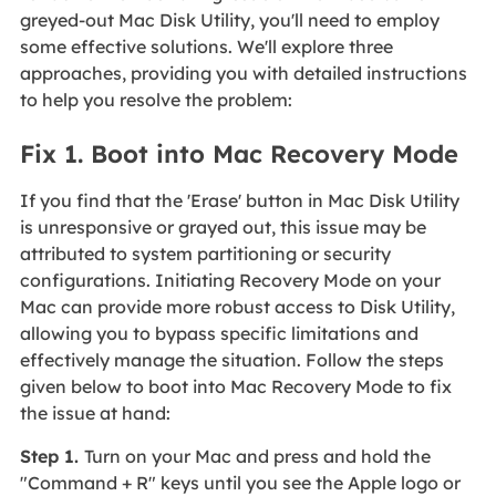
greyed-out Mac Disk Utility, you'll need to employ
some effective solutions. We'll explore three
approaches, providing you with detailed instructions
to help you resolve the problem:
Fix 1. Boot into Mac Recovery Mode
If you find that the 'Erase' button in Mac Disk Utility
is unresponsive or grayed out, this issue may be
attributed to system partitioning or security
configurations. Initiating Recovery Mode on your
Mac can provide more robust access to Disk Utility,
allowing you to bypass specific limitations and
effectively manage the situation. Follow the steps
given below to boot into Mac Recovery Mode to fix
the issue at hand:
Step 1.
Turn on your Mac and press and hold the
"Command + R" keys until you see the Apple logo or