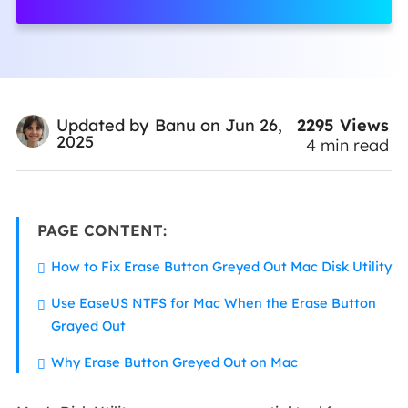
2295
Views
Updated by
Banu
on Jun 26,
2025
4
min read
PAGE CONTENT:
How to Fix Erase Button Greyed Out Mac Disk Utility
Use EaseUS NTFS for Mac When the Erase Button
Grayed Out
Why Erase Button Greyed Out on Mac