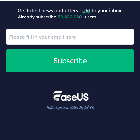
Get latest news and offers right to your inbox.
Already subscribe
50,600,064
users.
Subscribe