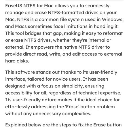
EaseUS NTFS for Mac allows you to seamlessly
manage and erase NTFS-formatted drives on your
Mac. NTFS is a common file system used in Windows,
and Macs sometimes face limitations in handling it.
This tool bridges that gap, making it easy to reformat
or erase NTFS drives, whether they're internal or
external. It empowers the native NTFS driver to
provide direct read, write, and edit access to external
hard disks.
This software stands out thanks to its user-friendly
interface, tailored for novice users. It has been
designed with a focus on simplicity, ensuring
accessibility for all, regardless of technical expertise.
Its user-friendly nature makes it the ideal choice for
effortlessly addressing the 'Erase' button problem
without any unnecessary complexities.
Explained below are the steps to fix the Erase button