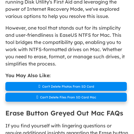
running Disk Utility's First Aid and leveraging the
power of Internet Recovery Mode, we've explored
various options to help you resolve this issue.
However, one tool that stands out for its simplicity
and user-friendliness is EaseUS NTFS for Mac. This
tool bridges the compatibility gap, enabling you to
work with NTFS-formatted drives on Mac. Whether
you need to erase, format, or manage such drives, it
simplifies the process.
You May Also Like:

Can't Delete Photos From SD Card

Can't Delete Files From SD Card Mac
Erase Button Greyed Out Mac FAQs
If you find yourself with lingering questions or
require additional insights regarding the Erase button