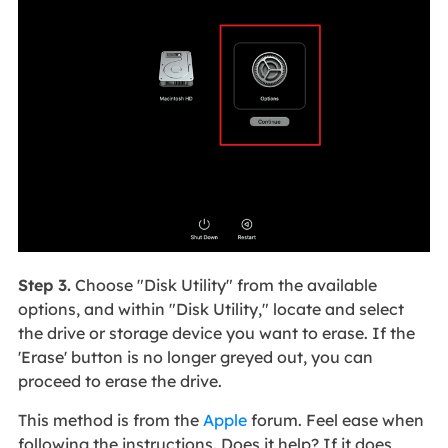
Step 3.
Choose "Disk Utility" from the available
options, and within "Disk Utility," locate and select
the drive or storage device you want to erase. If the
'Erase' button is no longer greyed out, you can
proceed to erase the drive.
This method is from the
Apple
forum. Feel ease when
following the instructions. Does it help? If it does,