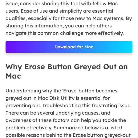
issue, consider sharing this tool with fellow Mac
users. Ease of use and simplicity are essential
qualities, especially for those new to Mac systems. By
sharing this information, you can help others
navigate this common challenge more effectively.
Download for Mac
Why Erase Button Greyed Out on
Mac
Understanding why the 'Erase' button becomes
greyed out in Mac Disk Utility is essential for
preventing and troubleshooting this frustrating issue.
There can be several underlying causes, and
awareness of these factors can help you tackle the
problem effectively. Summarized below is a list of
possible reasons behind the Erase button greyed-out