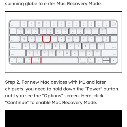
spinning globe to enter Mac Recovery Mode.
Step 2.
For new Mac devices with M1 and later
chipsets, you need to hold down the "Power" button
until you see the "Options" screen. Here, click
"Continue" to enable Mac Recovery Mode.