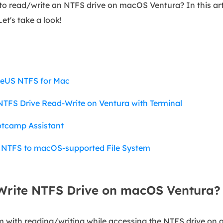
to read/write an NTFS drive on macOS Ventura? In this art
Let's take a look!
seUS NTFS for Mac
TFS Drive Read-Write on Ventura with Terminal
otcamp Assistant
 NTFS to macOS-supported File System
rite NTFS Drive on macOS Ventura?
 with reading/writing while accessing the NTFS drive on 