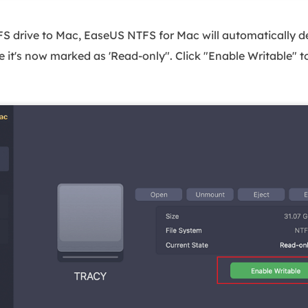
 drive to Mac, EaseUS NTFS for Mac will automatically det
ee it's now marked as 'Read-only". Click "Enable Writable" 