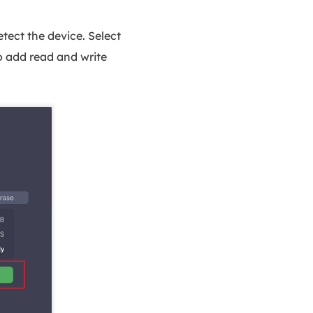
ect the device. Select
to add read and write