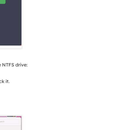
 NTFS drive:
k it.