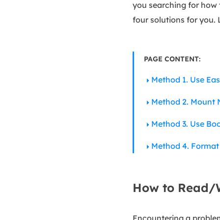
you searching for how 
four solutions for you. 
PAGE CONTENT:
Method 1. Use Ea
Method 2. Mount N
Method 3. Use Bo
Method 4. Format
How to Read/W
Encountering a problem