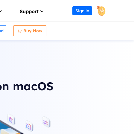
Sign in
Support
ad
Buy Now

Affiliate
Support Center
Earn high commission
Guides, License, Contact
Reseller
Download
Join EaseUS reseller program
Download installer
Outsourcing Service
Chat Support
 on macOS
OEM & Outsourcing Service
Chat with a Technician
Pre-Sales Inquiry
s
Chat with a Sales Rep