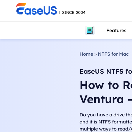
Features
Home
>
NTFS for Mac
EaseUS NTFS fo
How to R
Ventura 
Do you have a drive t
and it is NTFS formatte
multiple ways to read