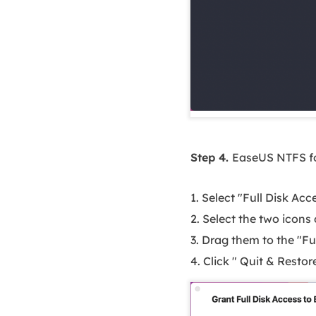
Step 4.
EaseUS NTFS fo
1. Select "Full Disk Ac
2. Select the two icons
3. Drag them to the "Ful
4. Click " Quit & Resto