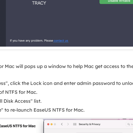
r Mac will pops up a window to help Mac get access to the
cess", click the Lock icon and enter admin password to unloc
 of NTFS for Mac.
l Disk Access" list.
re" to re-launch EaseUS NTFS for Mac.