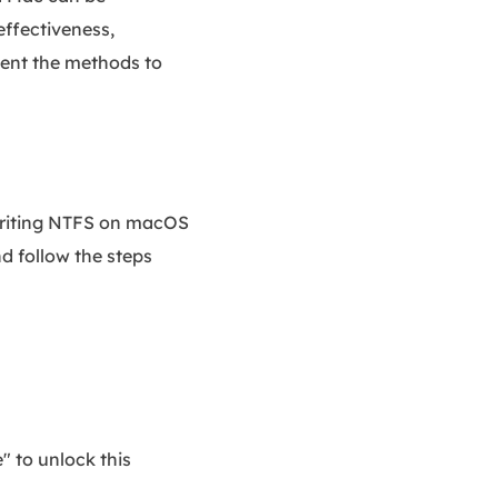
effectiveness,
ement the methods to
/writing NTFS on macOS
d follow the steps
" to unlock this