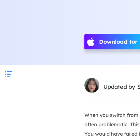
Download for
Updated by
S
When you switch from W
often problematic. Thi
You would have failed 