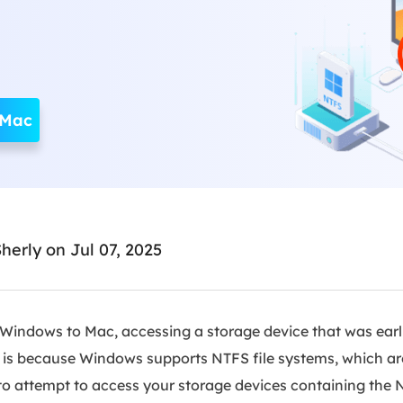
Ebook Converter
Convert ebook files
AdBlocker Ultimate
Block ads completely
 Mac
herly
on Jul 07, 2025
indows to Mac, accessing a storage device that was earl
s is because Windows supports NTFS file systems, which ar
to attempt to access your storage devices containing the N