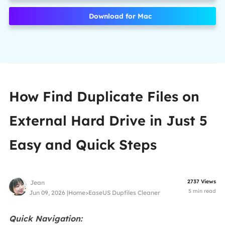
Download for Mac
How Find Duplicate Files on
External Hard Drive in Just 5
Easy and Quick Steps
2737
Views
Jean
5
min read
Jun 09, 2026 |
Home
>
EaseUS Dupfiles Cleaner
Quick Navigation: