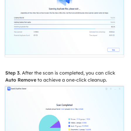
Step 3
. After the scan is completed, you can click
Auto Remove
to achieve a one-click cleanup.