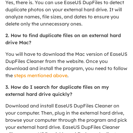
Yes, there is. You can use EaseUS DupFiles to detect
duplicate photos on your external hard drive. It will
analyze names, file sizes, and dates to ensure you
delete only the unnecessary ones.
2. How to find duplicate files on an external hard
drive Mac?
You will have to download the Mac version of EaseUS
DupFiles Cleaner from the website. Once you
download and install the program, you need to follow
the
steps mentioned above
.
3. How do I search for duplicate files on my
external hard drive quickly?
Download and install EaseUS DupFiles Cleaner on
your computer. Then, plug in the external hard drive,
browse your computer through the program and pick
your external hard drive. EaseUS DupFiles Cleaner