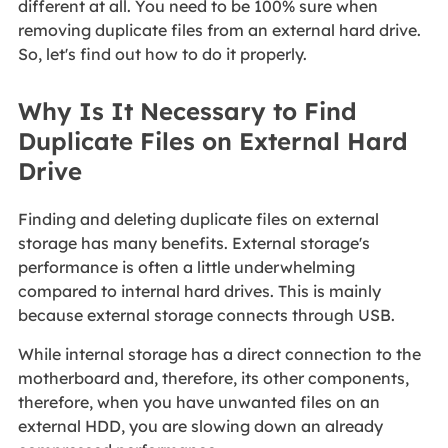
different at all. You need to be 100% sure when
removing duplicate files from an external hard drive.
So, let's find out how to do it properly.
Why Is It Necessary to Find
Duplicate Files on External Hard
Drive
Finding and deleting duplicate files on external
storage has many benefits. External storage's
performance is often a little underwhelming
compared to internal hard drives. This is mainly
because external storage connects through USB.
While internal storage has a direct connection to the
motherboard and, therefore, its other components,
therefore, when you have unwanted files on an
external HDD, you are slowing down an already