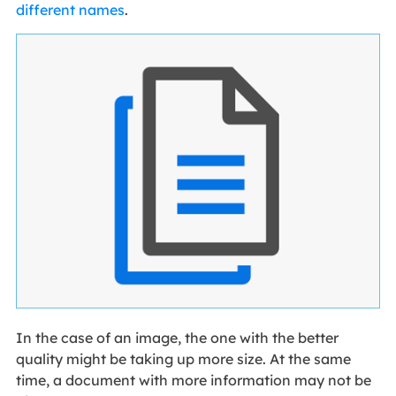
different names
.
In the case of an image, the one with the better
quality might be taking up more size. At the same
time, a document with more information may not be