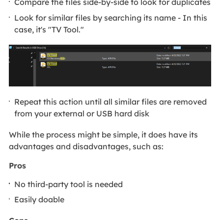
Compare the files side-by-side to look for duplicates
Look for similar files by searching its name - In this
case, it's "TV Tool."
Repeat this action until all similar files are removed
from your external or USB hard disk
While the process might be simple, it does have its
advantages and disadvantages, such as:
Pros
No third-party tool is needed
Easily doable