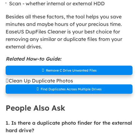
Scan - whether internal or external HDD
Besides all these factors, the tool helps you save
minutes and maybe hours of your precious time.
EaseUS DupFiles Cleaner is your best choice for
removing any similar or duplicate files from your
external drives.
Related How-to Guide:

Remove C Drive Unwanted Files

Clean Up Duplicate Photos

Find Duplicates Across Multiple Drives
People Also Ask
1. Is there a duplicate photo finder for the external
hard drive?