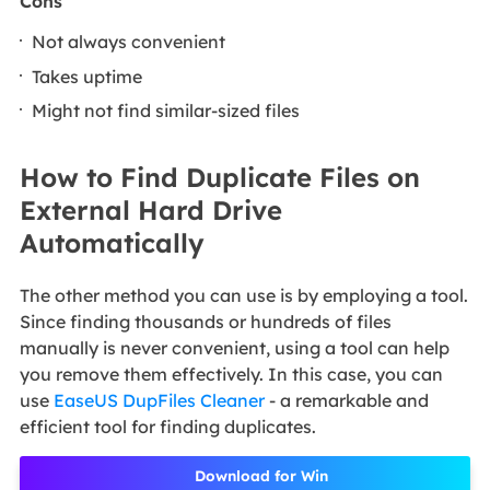
Cons
Not always convenient
Takes uptime
Might not find similar-sized files
How to Find Duplicate Files on
External Hard Drive
Automatically
The other method you can use is by employing a tool.
Since finding thousands or hundreds of files
manually is never convenient, using a tool can help
you remove them effectively. In this case, you can
use
EaseUS DupFiles Cleaner
- a remarkable and
efficient tool for finding duplicates.
Download for Win