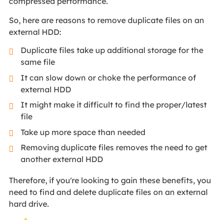
compressed performance.
So, here are reasons to remove duplicate files on an
external HDD:
Duplicate files take up additional storage for the
same file
It can slow down or choke the performance of
external HDD
It might make it difficult to find the proper/latest
file
Take up more space than needed
Removing duplicate files removes the need to get
another external HDD
Therefore, if you're looking to gain these benefits, you
need to find and delete duplicate files on an external
hard drive.