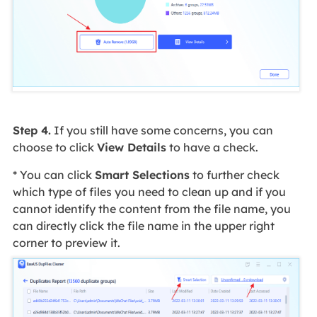
Step 4.
If you still have some concerns, you can
choose to click
View Details
to have a check.
* You can click
Smart Selections
to further check
which type of files you need to clean up and if you
cannot identify the content from the file name, you
can directly click the file name in the upper right
corner to preview it.