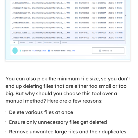
You can also pick the minimum file size, so you don't
end up deleting files that are either too small or too
big. But why should you choose this tool over a
manual method? Here are a few reasons:
Delete various files at once
Ensure only unnecessary files get deleted
Remove unwanted large files and their duplicates