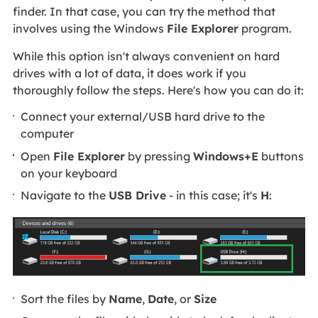
finder. In that case, you can try the method that
involves using the Windows
File Explorer
program.
While this option isn't always convenient on hard
drives with a lot of data, it does work if you
thoroughly follow the steps. Here's how you can do it:
Connect your external/USB hard drive to the
computer
Open
File Explorer
by pressing
Windows+E
buttons
on your keyboard
Navigate to the
USB Drive
- in this case; it's
H
:
Sort the files by
Name
,
Date
, or
Size