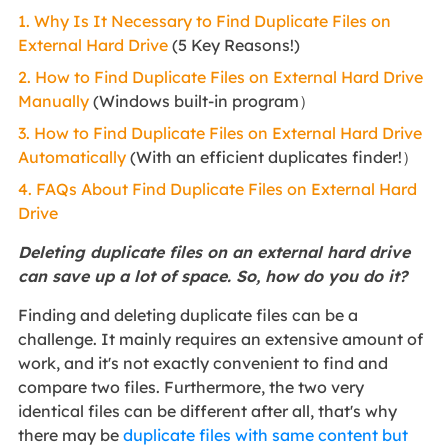
1. Why Is It Necessary to Find Duplicate Files on
External Hard Drive
(5 Key Reasons!)
2. How to Find Duplicate Files on External Hard Drive
Manually
(Windows built-in program）
3. How to Find Duplicate Files on External Hard Drive
Automatically
(With an efficient duplicates finder!）
4. FAQs About Find Duplicate Files on External Hard
Drive
Deleting duplicate files on an external hard drive
can save up a lot of space. So, how do you do it?
Finding and deleting duplicate files can be a
challenge. It mainly requires an extensive amount of
work, and it's not exactly convenient to find and
compare two files. Furthermore, the two very
identical files can be different after all, that's why
there may be
duplicate files with same content but