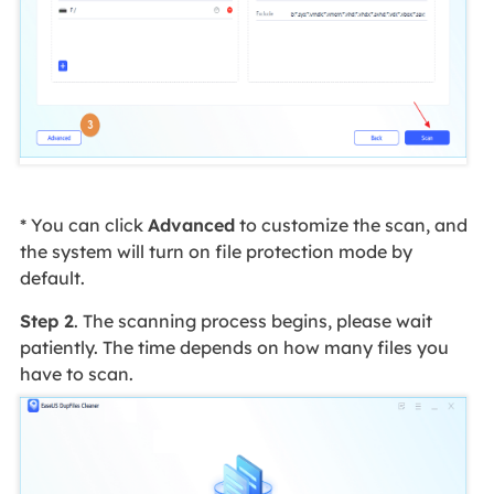
* You can click
Advanced
to customize the scan, and
the system will turn on file protection mode by
default.
Step 2
. The scanning process begins, please wait
patiently. The time depends on how many files you
have to scan.