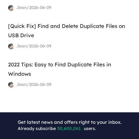
Jean/2026-06-09
[Quick Fix] Find and Delete Duplicate Files on
USB Drive
Jean/2026-06-09
2022 Tips: Easy to Find Duplicate Files in
Windows
Jean/2026-06-09
+9
Get latest news and offers right to your inbox.
Already subscribe
50,600,061
users.