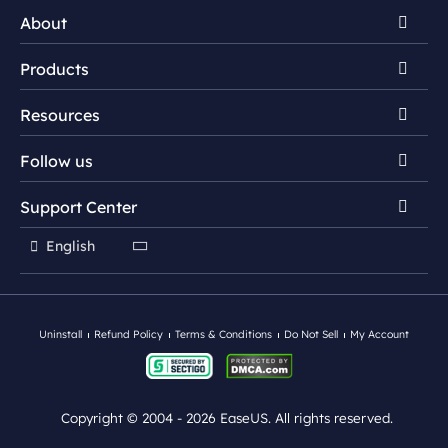
About
Products
Discover EaseUS
Resources
Reviews & Awards
EaseUS NTFS For Mac
License Agreement
Follow us
EaseUS DupFiles Cleaner
NTFS for Mac Tips
Privacy Policy
EaseUS LockMyFile


Support Center


Duplicate File Finder
Mac App Store
EaseUS BitWiper

English
HDD Wipe/Erase

Contact Support Team
EaseUS DriverHandy
Driver Update Tips
Ebook Converter
Uninstall
Refund Policy
Terms & Conditions
Do Not Sell
My Account
Copyright ©
2004 - 2026
EaseUS. All rights reserved.