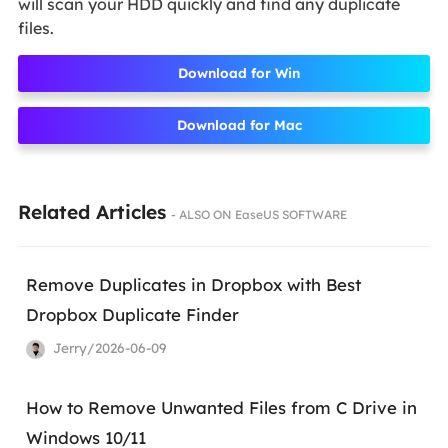
will scan your HDD quickly and find any duplicate
files.
Download for Win
Download for Mac
Related Articles
- ALSO ON EaseUS SOFTWARE
Remove Duplicates in Dropbox with Best
Dropbox Duplicate Finder
Jerry/2026-06-09
How to Remove Unwanted Files from C Drive in
Windows 10/11