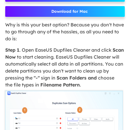
Download for Mac
Why is this your best option? Because you don't have
to go through any of the hassles, as all you need to
do is:
Step 1
. Open EaseUS Dupfiles Cleaner and click
Scan
Now
to start cleaning. EaseUS Dupfiles Cleaner will
automatically select all data in all partitions. You can
delete partitions you don't want to clean up by
pressing the
"-"
sign in
Scan Folders and
choose
the file types in
Filename Pattern
.