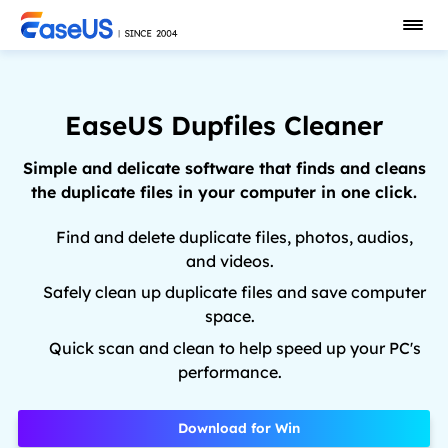
EaseUS Dupfiles Cleaner
Simple and delicate software that finds and cleans
the duplicate files in your computer in one click.
Find and delete duplicate files, photos, audios,
and videos.
Safely clean up duplicate files and save computer
space.
Quick scan and clean to help speed up your PC's
performance.
Download for Win