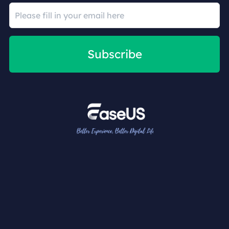
Subscribe