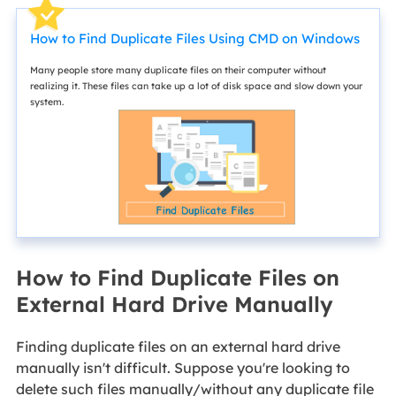
How to Find Duplicate Files Using CMD on Windows
Many people store many duplicate files on their computer without
realizing it. These files can take up a lot of disk space and slow down your
system.
How to Find Duplicate Files on
External Hard Drive Manually
Finding duplicate files on an external hard drive
manually isn't difficult. Suppose you're looking to
delete such files manually/without any duplicate file