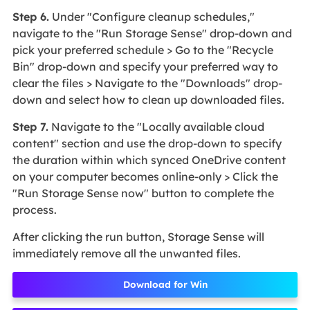
Step 6.
Under "Configure cleanup schedules,"
navigate to the "Run Storage Sense" drop-down and
pick your preferred schedule > Go to the "Recycle
Bin" drop-down and specify your preferred way to
clear the files > Navigate to the "Downloads" drop-
down and select how to clean up downloaded files.
Step 7.
Navigate to the "Locally available cloud
content" section and use the drop-down to specify
the duration within which synced OneDrive content
on your computer becomes online-only > Click the
"Run Storage Sense now" button to complete the
process.
After clicking the run button, Storage Sense will
immediately remove all the unwanted files.
Download for Win