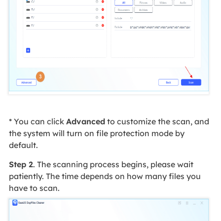
* You can click
Advanced
to customize the scan, and
the system will turn on file protection mode by
default.
Step 2
. The scanning process begins, please wait
patiently. The time depends on how many files you
have to scan.