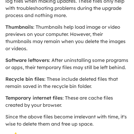
log files when making updates. These files only help
with troubleshooting problems during the upgrade
process and nothing more.
Thumbnails
: Thumbnails help load image or video
previews on your computer. However, their
thumbnails may remain when you delete the images
or videos.
Software leftovers
: After uninstalling some programs
or apps, their temporary files may still be left behind.
Recycle bin files
: These include deleted files that
remain saved in the recycle bin folder.
Temporary internet files
: These are cache files
created by your browser.
Since the above files become irrelevant with time, it's
wise to delete them and free up space.