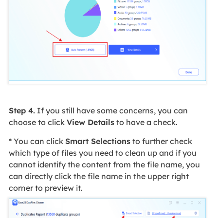
Step 4.
If you still have some concerns, you can
choose to click
View Details
to have a check.
* You can click
Smart Selections
to further check
which type of files you need to clean up and if you
cannot identify the content from the file name, you
can directly click the file name in the upper right
corner to preview it.