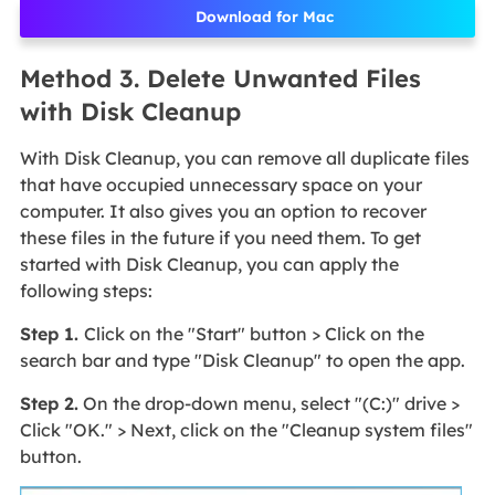
Download for Mac
Method 3. Delete Unwanted Files
with Disk Cleanup
With Disk Cleanup, you can remove all duplicate files
that have occupied unnecessary space on your
computer. It also gives you an option to recover
these files in the future if you need them. To get
started with Disk Cleanup, you can apply the
following steps:
Step 1.
Click on the "Start" button > Click on the
search bar and type "Disk Cleanup" to open the app.
Step 2.
On the drop-down menu, select "(C:)" drive >
Click "OK." > Next, click on the "Cleanup system files"
button.