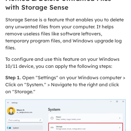
with Storage Sense
Storage Sense is a feature that enables you to delete
any unwanted files from your computer. It helps
remove useless files like software leftovers,
temporary program files, and Windows upgrade log
files.
To configure and use this feature on your Windows
10/11 device, you can apply the following steps:
Step 1.
Open "Settings" on your Windows computer >
Click on "System." > Navigate to the right and click
on "Storage."