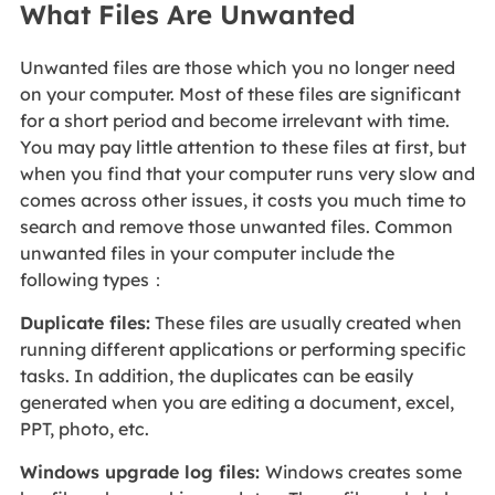
What Files Are Unwanted
Unwanted files are those which you no longer need
on your computer. Most of these files are significant
for a short period and become irrelevant with time.
You may pay little attention to these files at first, but
when you find that your computer runs very slow and
comes across other issues, it costs you much time to
search and remove those unwanted files. Common
unwanted files in your computer include the
following types：
Duplicate files:
These files are usually created when
running different applications or performing specific
tasks. In addition, the duplicates can be easily
generated when you are editing a document, excel,
PPT, photo, etc.
Windows upgrade log files:
Windows creates some