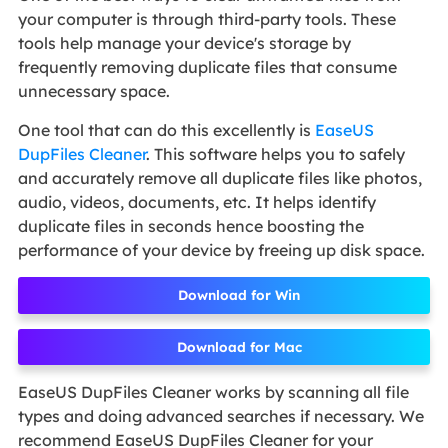
your computer is through third-party tools. These
tools help manage your device's storage by
frequently removing duplicate files that consume
unnecessary space.
One tool that can do this excellently is
EaseUS
DupFiles Cleaner
. This software helps you to safely
and accurately remove all duplicate files like photos,
audio, videos, documents, etc. It helps identify
duplicate files in seconds hence boosting the
performance of your device by freeing up disk space.
Download for Win
Download for Mac
EaseUS DupFiles Cleaner works by scanning all file
types and doing advanced searches if necessary. We
recommend EaseUS DupFiles Cleaner for your