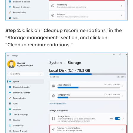
Step 2.
Click on "Cleanup recommendations" in the
"Storage management" section, and click on
"Cleanup recommendations."