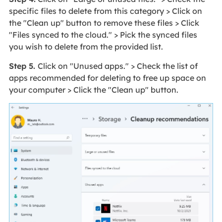
specific files to delete from this category > Click on
the "Clean up" button to remove these files > Click
"Files synced to the cloud." > Pick the synced files
you wish to delete from the provided list.
Step 5.
Click on "Unused apps." > Check the list of
apps recommended for deleting to free up space on
your computer > Click the "Clean up" button.