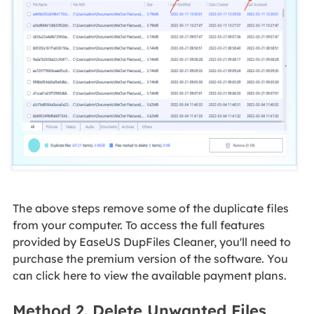
The above steps remove some of the duplicate files
from your computer. To access the full features
provided by EaseUS DupFiles Cleaner, you'll need to
purchase the premium version of the software. You
can click here to view the available payment plans.
Method 2. Delete Unwanted Files