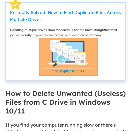
Perfectly Solved! How to Find Duplicate Files Across
Multiple Drives
Handling multiple drives simultaneously is not the most straightforward
job, especially if you are overloaded with data on all of them.
How to Delete Unwanted (Useless)
Files from C Drive in Windows
10/11
If you find your computer running slow or there's