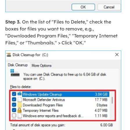
Step 3.
On the list of "Files to Delete," check the
boxes for files you want to remove, e.g.,
"Downloaded Program Files," "Temporary Internet
Files," or "Thumbnails." > Click "OK."