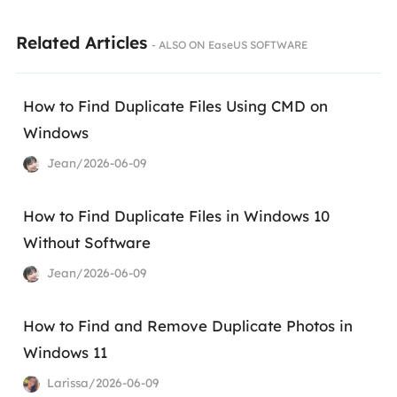
Related Articles
- ALSO ON EaseUS SOFTWARE
How to Find Duplicate Files Using CMD on
Windows
Jean/2026-06-09
How to Find Duplicate Files in Windows 10
Without Software
Jean/2026-06-09
How to Find and Remove Duplicate Photos in
Windows 11
Larissa/2026-06-09