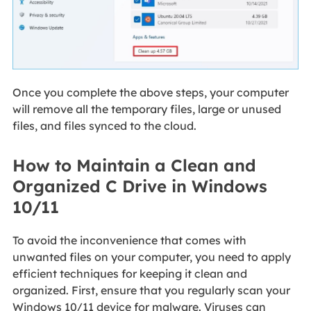
Once you complete the above steps, your computer
will remove all the temporary files, large or unused
files, and files synced to the cloud.
How to Maintain a Clean and
Organized C Drive in Windows
10/11
To avoid the inconvenience that comes with
unwanted files on your computer, you need to apply
efficient techniques for keeping it clean and
organized. First, ensure that you regularly scan your
Windows 10/11 device for malware. Viruses can