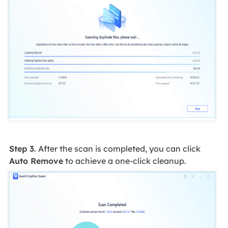
Step 3
. After the scan is completed, you can click
Auto Remove
to achieve a one-click cleanup.