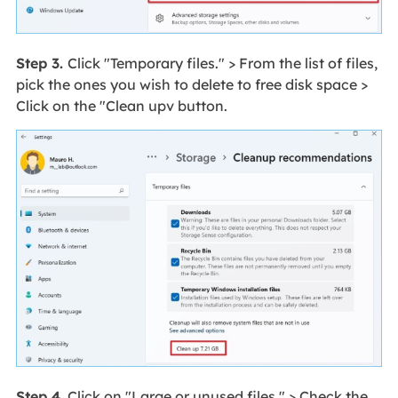
Step 3.
Click "Temporary files." > From the list of files,
pick the ones you wish to delete to free disk space >
Click on the "Clean upv button.
Step 4.
Click on "Large or unused files." > Check the