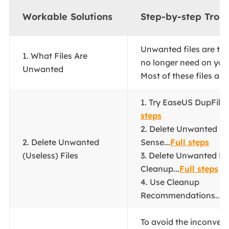
Workable Solutions
Step-by-step Trou
Unwanted files are th
1. What Files Are
no longer need on you
Unwanted
Most of these files are.
1. Try EaseUS DupFiles 
steps
2. Delete Unwanted Fil
2. Delete Unwanted
Sense...
Full steps
(Useless) Files
3. Delete Unwanted Fil
Cleanup...
Full steps
4. Use Cleanup
Recommendations...
F
To avoid the inconven