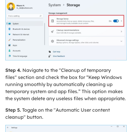
Step 4.
Navigate to the "Cleanup of temporary
files" section and check the box for “Keep Windows
running smoothly by automatically cleaning up
temporary system and app files.” This option makes
the system delete any useless files when appropriate.
Step 5.
Toggle on the "Automatic User content
cleanup" button.