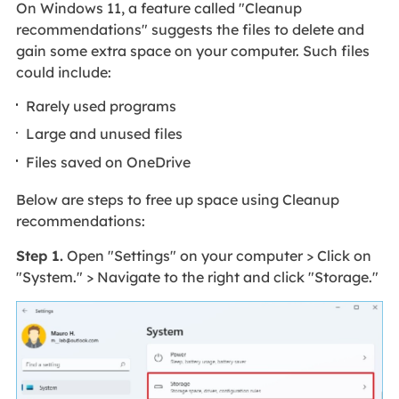
On Windows 11, a feature called "Cleanup
recommendations" suggests the files to delete and
gain some extra space on your computer. Such files
could include:
Rarely used programs
Large and unused files
Files saved on OneDrive
Below are steps to free up space using Cleanup
recommendations:
Step 1.
Open "Settings" on your computer > Click on
"System." > Navigate to the right and click "Storage."