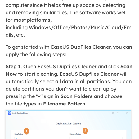
computer since it helps free up space by detecting
and removing similar files. The software works well
for most platforms,
including Windows/Office/Photos/Music/Cloud/Em
ails, etc.
To get started with EaseUS DupFiles Cleaner, you can
apply the following steps:
Step 1
. Open EaseUS Dupfiles Cleaner and click
Scan
Now
to start cleaning. EaseUS Dupfiles Cleaner will
automatically select all data in all partitions. You can
delete partitions you don't want to clean up by
pressing the
"-"
sign in
Scan Folders and
choose
the file types in
Filename Pattern
.