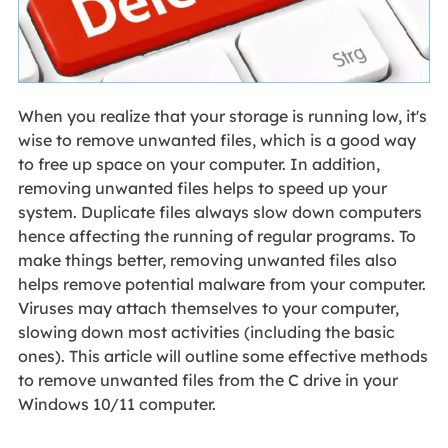
When you realize that your storage is running low, it's
wise to remove unwanted files, which is a good way
to free up space on your computer. In addition,
removing unwanted files helps to speed up your
system. Duplicate files always slow down computers
hence affecting the running of regular programs. To
make things better, removing unwanted files also
helps remove potential malware from your computer.
Viruses may attach themselves to your computer,
slowing down most activities (including the basic
ones). This article will outline some effective methods
to remove unwanted files from the C drive in your
Windows 10/11 computer.