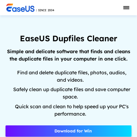
EaseUS Dupfiles Cleaner
Simple and delicate software that finds and cleans
the duplicate files in your computer in one click.
Find and delete duplicate files, photos, audios,
and videos.
Safely clean up duplicate files and save computer
space.
Quick scan and clean to help speed up your PC's
performance.
Download for Win