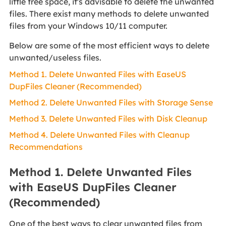
little free space, it's advisable to delete the unwanted
files. There exist many methods to delete unwanted
files from your Windows 10/11 computer.
Below are some of the most efficient ways to delete
unwanted/useless files.
Method 1. Delete Unwanted Files with EaseUS
DupFiles Cleaner (Recommended)
Method 2. Delete Unwanted Files with Storage Sense
Method 3. Delete Unwanted Files with Disk Cleanup
Method 4. Delete Unwanted Files with Cleanup
Recommendations
Method 1. Delete Unwanted Files
with EaseUS DupFiles Cleaner
(Recommended)
One of the best ways to clear unwanted files from