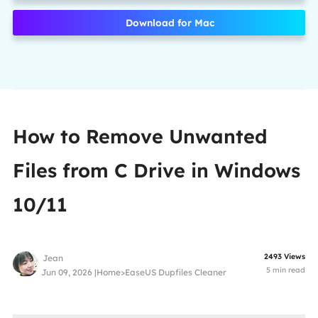
Download for Mac
How to Remove Unwanted
Files from C Drive in Windows
10/11
2493
Views
Jean
5
min read
Jun 09, 2026 |
Home
>
EaseUS Dupfiles Cleaner