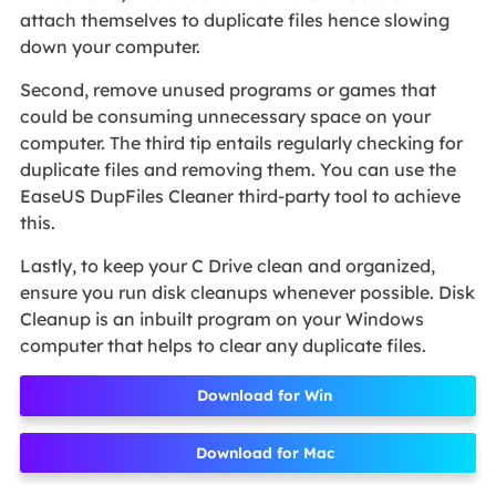
attach themselves to duplicate files hence slowing
down your computer.
Second, remove unused programs or games that
could be consuming unnecessary space on your
computer. The third tip entails regularly checking for
duplicate files and removing them. You can use the
EaseUS DupFiles Cleaner third-party tool to achieve
this.
Lastly, to keep your C Drive clean and organized,
ensure you run disk cleanups whenever possible. Disk
Cleanup is an inbuilt program on your Windows
computer that helps to clear any duplicate files.
Download for Win
Download for Mac