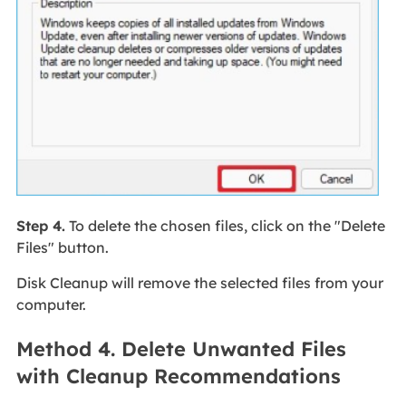
Step 4.
To delete the chosen files, click on the "Delete
Files" button.
Disk Cleanup will remove the selected files from your
computer.
Method 4. Delete Unwanted Files
with Cleanup Recommendations