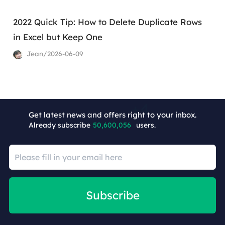
2022 Quick Tip: How to Delete Duplicate Rows
in Excel but Keep One
Jean/2026-06-09
+2
Get latest news and offers right to your inbox.
Already subscribe
50,600,060
users.
Subscribe