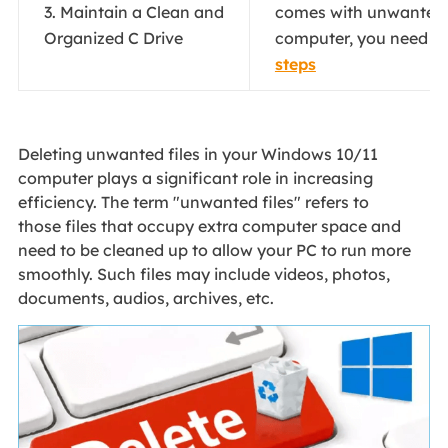
3. Maintain a Clean and
comes with unwanted f
Organized C Drive
computer, you need to 
steps
Deleting unwanted files in your Windows 10/11
computer plays a significant role in increasing
efficiency. The term "unwanted files" refers to
those files that occupy extra computer space and
need to be cleaned up to allow your PC to run more
smoothly. Such files may include videos, photos,
documents, audios, archives, etc.