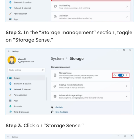
Step 2.
In the "Storage management" section, toggle
on "Storage Sense."
Step 3.
Click on "Storage Sense."