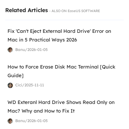
Related Articles
- ALSO ON EaseUS SOFTWARE
Fix 'Can't Eject External Hard Drive' Error on
Mac in 5 Practical Ways 2026
Banu/2026-01-05
How to Force Erase Disk Mac Terminal [Quick
Guide]
Cici/2025-11-11
WD Exteranl Hard Drive Shows Read Only on
Mac? Why and How to Fix It
Banu/2026-01-05