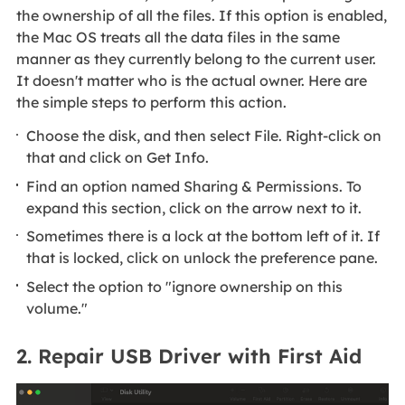
the ownership of all the files. If this option is enabled,
the Mac OS treats all the data files in the same
manner as they currently belong to the current user.
It doesn't matter who is the actual owner. Here are
the simple steps to perform this action.
Choose the disk, and then select File. Right-click on
that and click on Get Info.
Find an option named Sharing & Permissions. To
expand this section, click on the arrow next to it.
Sometimes there is a lock at the bottom left of it. If
that is locked, click on unlock the preference pane.
Select the option to "ignore ownership on this
volume."
2. Repair USB Driver with First Aid