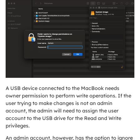
A USB device connected to the MacBook needs
owner permission to perform write operations. If the
user trying to make changes is not an admin
account, the admin will need to assign the user
account to the USB drive for the Read and Write
privileges.
An admin account, however, has the option to ignore