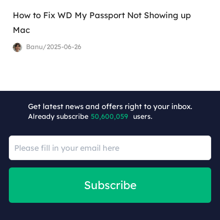
How to Fix WD My Passport Not Showing up
Mac
Banu/2025-06-26
+4
Get latest news and offers right to your inbox.
Already subscribe
50,600,059
users.
Subscribe