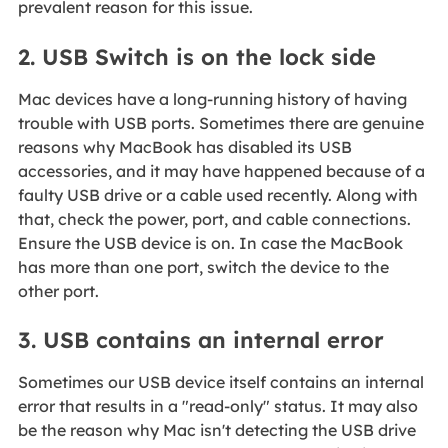
prevalent reason for this issue.
2. USB Switch is on the lock side
Mac devices have a long-running history of having
trouble with USB ports. Sometimes there are genuine
reasons why MacBook has disabled its USB
accessories, and it may have happened because of a
faulty USB drive or a cable used recently. Along with
that, check the power, port, and cable connections.
Ensure the USB device is on. In case the MacBook
has more than one port, switch the device to the
other port.
3. USB contains an internal error
Sometimes our USB device itself contains an internal
error that results in a "read-only" status. It may also
be the reason why Mac isn't detecting the USB drive