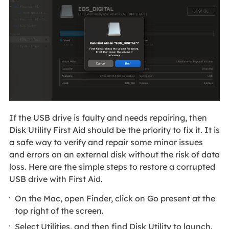
If the USB drive is faulty and needs repairing, then
Disk Utility First Aid should be the priority to fix it. It is
a safe way to verify and repair some minor issues
and errors on an external disk without the risk of data
loss. Here are the simple steps to restore a corrupted
USB drive with First Aid.
On the Mac, open Finder, click on Go present at the
top right of the screen.
Select Utilities, and then find Disk Utility to launch.