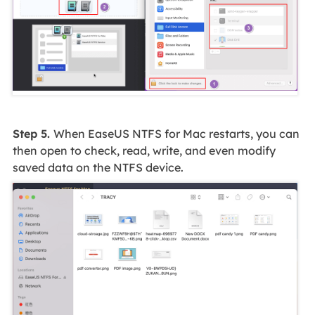
Step 5.
When EaseUS NTFS for Mac restarts, you can
then open to check, read, write, and even modify
saved data on the NTFS device.