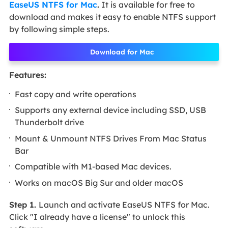
EaseUS NTFS for Mac
.
It is available for free to
download and makes it easy to enable NTFS support
by following simple steps.
Download for Mac
Features:
Fast copy and write operations
Supports any external device including SSD, USB
Thunderbolt drive
Mount & Unmount NTFS Drives From Mac Status
Bar
Compatible with M1-based Mac devices.
Works on macOS Big Sur and older macOS
Step 1.
Launch and activate EaseUS NTFS for Mac.
Click "I already have a license" to unlock this