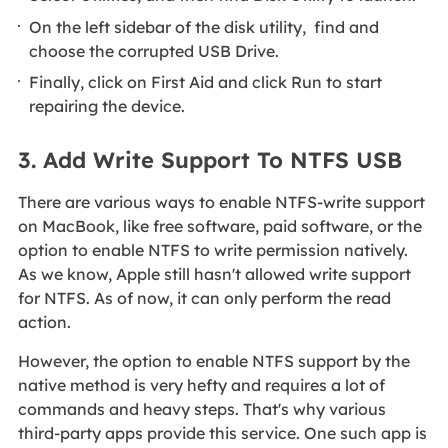
On the left sidebar of the disk utility, find and
choose the corrupted USB Drive.
Finally, click on First Aid and click Run to start
repairing the device.
3. Add Write Support To NTFS USB
There are various ways to enable NTFS-write support
on MacBook, like free software, paid software, or the
option to enable NTFS to write permission natively.
As we know, Apple still hasn't allowed write support
for NTFS. As of now, it can only perform the read
action.
However, the option to enable NTFS support by the
native method is very hefty and requires a lot of
commands and heavy steps. That's why various
third-party apps provide this service. One such app is