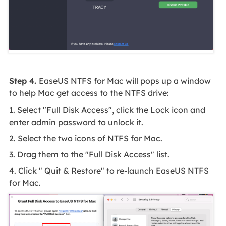
Step 4.
EaseUS NTFS for Mac will pops up a window
to help Mac get access to the NTFS drive:
1. Select "Full Disk Access", click the Lock icon and
enter admin password to unlock it.
2. Select the two icons of NTFS for Mac.
3. Drag them to the "Full Disk Access" list.
4. Click " Quit & Restore" to re-launch EaseUS NTFS
for Mac.