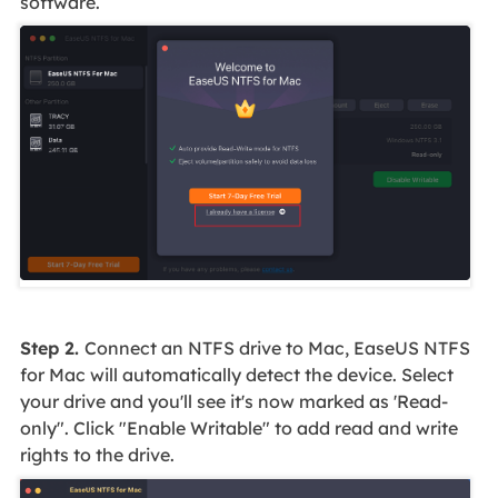
software.
Step 2.
Connect an NTFS drive to Mac, EaseUS NTFS
for Mac will automatically detect the device. Select
your drive and you'll see it's now marked as 'Read-
only". Click "Enable Writable" to add read and write
rights to the drive.