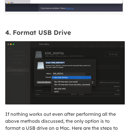
4. Format USB Drive
If nothing works out even after performing all the
above methods discussed, the only option is to
format a USB drive on a Mac. Here are the steps to