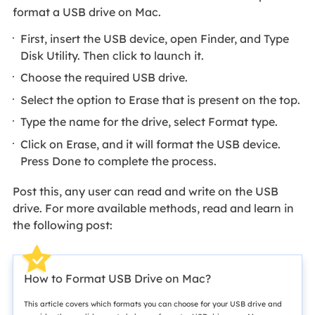
format a USB drive on Mac.
First, insert the USB device, open Finder, and Type
Disk Utility. Then click to launch it.
Choose the required USB drive.
Select the option to Erase that is present on the top.
Type the name for the drive, select Format type.
Click on Erase, and it will format the USB device.
Press Done to complete the process.
Post this, any user can read and write on the USB
drive. For more available methods, read and learn in
the following post:
How to Format USB Drive on Mac?
This article covers which formats you can choose for your USB drive and