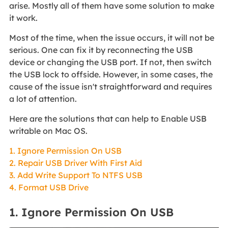
arise. Mostly all of them have some solution to make
it work.
Most of the time, when the issue occurs, it will not be
serious. One can fix it by reconnecting the USB
device or changing the USB port. If not, then switch
the USB lock to offside. However, in some cases, the
cause of the issue isn't straightforward and requires
a lot of attention.
Here are the solutions that can help to Enable USB
writable on Mac OS.
1. Ignore Permission On USB
2. Repair USB Driver With First Aid
3. Add Write Support To NTFS USB
4. Format USB Drive
1. Ignore Permission On USB