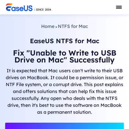
Home
NTFS for Mac
>
EaseUS NTFS for Mac
Fix "Unable to Write to USB
Drive on Mac" Successfully
It is expected that Mac users can't write to their USB
drives on MacBook. It could be a permission issue, or
NTF File system, or a corrupt drive. This post explains
and offers solutions that can help fix this issue
successfully. Any open who deals with the NTFS
drive, then it's best to use the software on MacBook
as a permanent solution.