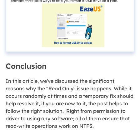
provides three solid ways to help you format a USB drive on a Mac.
Conclusion
In this article, we've discussed the significant
reasons why the "Read Only" issue happens. While it
occurs randomly at times and a temporary fix should
help resolve it, if you are new to it, the post helps to
follow the right solution. Right from permission to
driver to using any software; all of them ensure that
read-write operations work on NTFS.