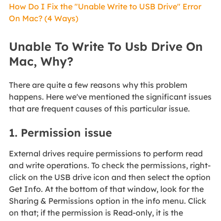
How Do I Fix the "Unable Write to USB Drive" Error
On Mac? (4 Ways)
Unable To Write To Usb Drive On
Mac, Why?
There are quite a few reasons why this problem
happens. Here we've mentioned the significant issues
that are frequent causes of this particular issue.
1. Permission issue
External drives require permissions to perform read
and write operations. To check the permissions, right-
click on the USB drive icon and then select the option
Get Info. At the bottom of that window, look for the
Sharing & Permissions option in the info menu. Click
on that; if the permission is Read-only, it is the