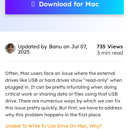
Download for Mac
735
Views
Updated by
Banu
on Jul 07,
2025
3
min read
Often, Mac users face an issue where the external
drives like USB or hard drives show "read-only" when
plugged in. It can be pretty infuriating when doing
critical work or sharing data or files using that USB
drive. There are numerous ways by which we can fix
this issue pretty quickly. But first, we have to address
why this problem happens in the first place.
Unable To Write To Usb Drive On Mac, Why?