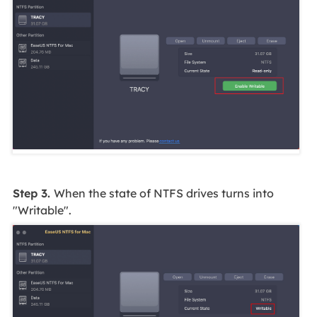
Step 3.
When the state of NTFS drives turns into
"Writable".