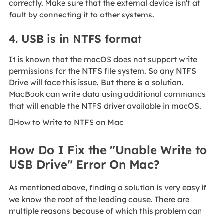
correctly. Make sure that the external device isn't at
fault by connecting it to other systems.
4. USB is in NTFS format
It is known that the macOS does not support write
permissions for the NTFS file system. So any NTFS
Drive will face this issue. But there is a solution.
MacBook can write data using additional commands
that will enable the NTFS driver available in macOS.

How to Write to NTFS on Mac
How Do I Fix the "Unable Write to
USB Drive" Error On Mac?
As mentioned above, finding a solution is very easy if
we know the root of the leading cause. There are
multiple reasons because of which this problem can