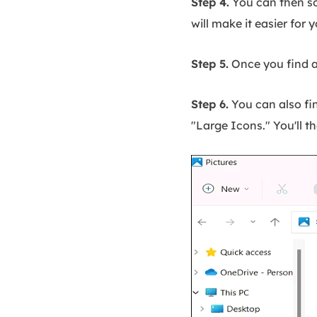
Step 4.
You can then so
will make it easier for
Step 5.
Once you find an
Step 6.
You can also fin
"Large Icons." You'll t