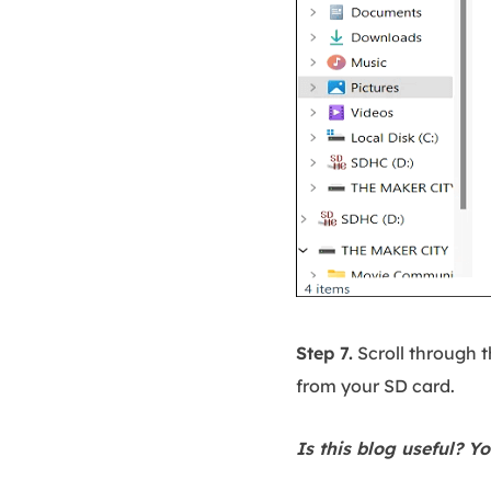
Step 7.
Scroll through t
from your SD card.
Is this blog useful? Yo