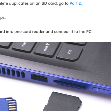
elete duplicates on an SD card, go to
Part 2
.
ps:
rd into one card reader and connect it to the PC.