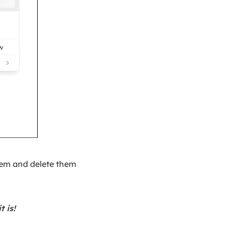
hem and delete them
t is!