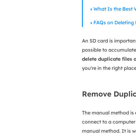
What Is the Best 
FAQs on Deleting 
An SD card is importan
possible to accumulate 
delete duplicate files
you're in the right plac
Remove Duplic
The manual method is ef
connect to a computer 
manual method. It is w