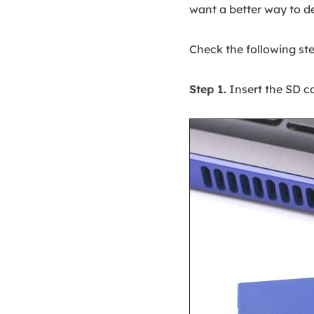
want a better way to d
Check the following ste
Step 1.
Insert the SD ca