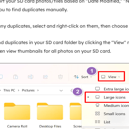
rt your SD card photos/files based on "Date Modified," "Na
 you to find duplicates manually.
y duplicates, select and right-click on them, then choose 
d duplicates in your SD card folder by clicking the "View"
hen view thumbnails for all photos on your SD card.