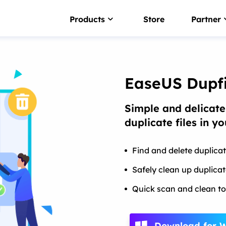
Products
Store
Partner
NTFS For Mac
Smart NTFS drive writer
EaseUS Dupfi
EaseUS BitWiper
Simple and delicate
Wipe sensitive data
duplicate files in y
LockMyFile
Password protect files
Find and delete duplicat
DupFiles Cleaner
Safely clean up duplica
Find & remove duplicate file
Quick scan and clean to
EaseUS DriverHandy
Driver update software
Download for 