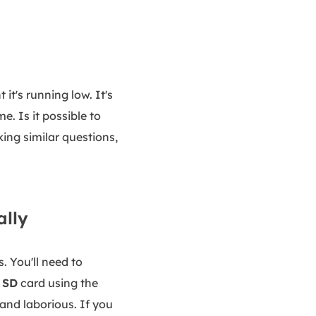
 it's running low. It's
. Is it possible to
king similar questions,
ally
. You'll need to
 SD
card using the
and laborious. If you