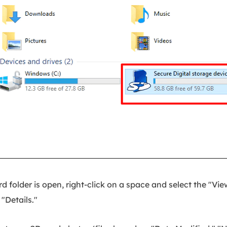
 folder is open, right-click on a space and select the "Vie
"Details."