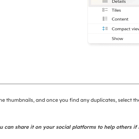
he thumbnails, and once you find any duplicates, select t
u can share it on your social platforms to help others if i