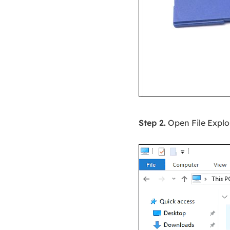
Step 2.
Open File Explor