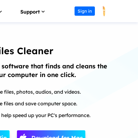
Sign in
Support
Affiliate
Support Center
Earn high commission
Guides, License, Contact
les Cleaner
Reseller
Download
 software that finds and cleans the
Join EaseUS reseller program
Download installer
our computer in one click.
Outsourcing Service
Chat Support
OEM & Outsourcing Service
Chat with a Technician
e files, photos, audios, and videos.
Pre-Sales Inquiry
te files and save computer space.
s
Chat with a Sales Rep
 help speed up your PC's performance.
Win
Download for Mac