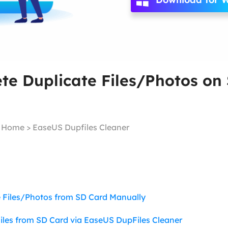
Ebook Converter
Convert ebook files
AdBlocker Ultimate
Block ads completely
te Duplicate Files/Photos on
|
Home
>
EaseUS Dupfiles Cleaner
 Files/Photos from SD Card Manually
Files from SD Card via EaseUS DupFiles Cleaner