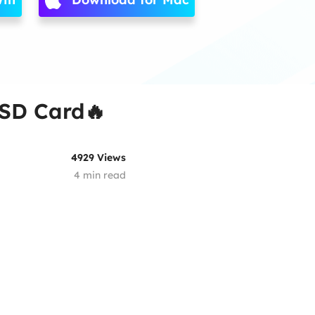
 SD Card🔥
4929
Views
4
min read