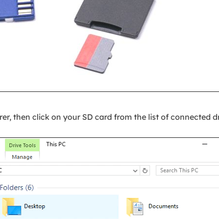
er, then click on your SD card from the list of connected dr