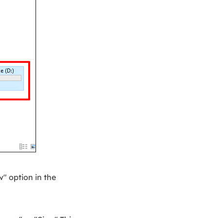
w" option in the