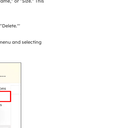
me," or "Size." This
"Delete."'
 menu and selecting