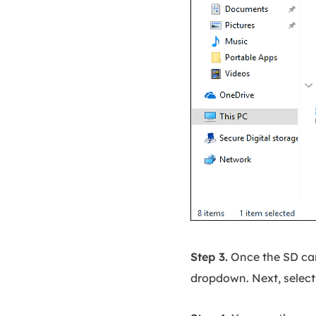
Step 3.
Once the SD card
dropdown. Next, select 