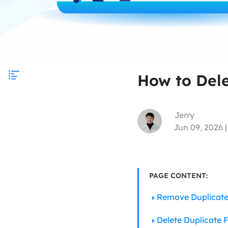
How to Dele
Jerry
Jun 09, 2026 
PAGE CONTENT:
Remove Duplicate
Delete Duplicate 