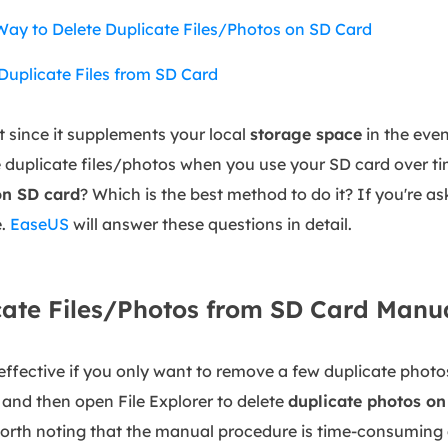
Way to Delete Duplicate Files/Photos on SD Card
Duplicate Files from SD Card
t since it supplements your local
storage space
in the event
duplicate files/photos when you use your SD card over time
 on SD card
? Which is the best method to do it? If you're as
e.
EaseUS
will answer these questions in detail.
ate Files/Photos from SD Card Manu
fective if you only want to remove a few duplicate photos
and then open File Explorer to delete
duplicate photos on
orth noting that the manual procedure is time-consuming 