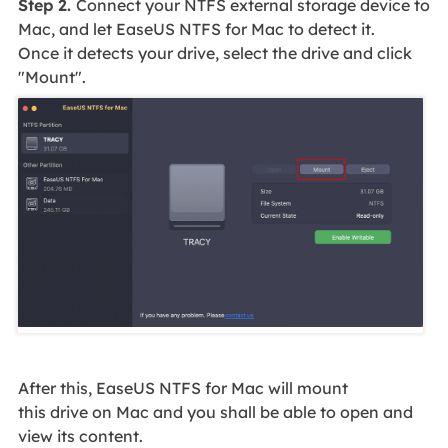
Step 2.
Connect your NTFS external storage device to
Mac, and let EaseUS NTFS for Mac to detect it.
Once it detects your drive, select the drive and click
"Mount".
After this, EaseUS NTFS for Mac will mount
this drive on Mac and you shall be able to open and
view its content.