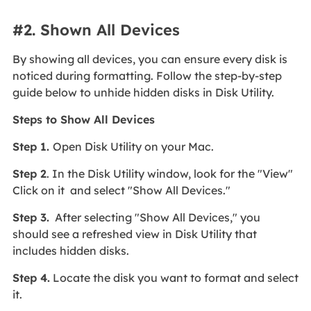
#2. Shown All Devices
By showing all devices, you can ensure every disk is
noticed during formatting. Follow the step-by-step
guide below to unhide hidden disks in Disk Utility.
Steps to Show All Devices
Step 1.
Open Disk Utility on your Mac.
Step 2
. In the Disk Utility window, look for the "View"
Click on it and select "Show All Devices."
Step 3.
After selecting "Show All Devices," you
should see a refreshed view in Disk Utility that
includes hidden disks.
Step 4.
Locate the disk you want to format and select
it.