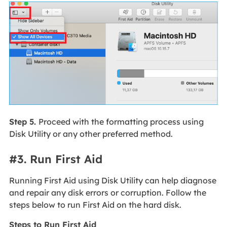
Step 5.
Proceed with the formatting process using
Disk Utility or any other preferred method.
#3. Run First Aid
Running First Aid using Disk Utility can help diagnose
and repair any disk errors or corruption. Follow the
steps below to run First Aid on the hard disk.
Steps to Run First Aid