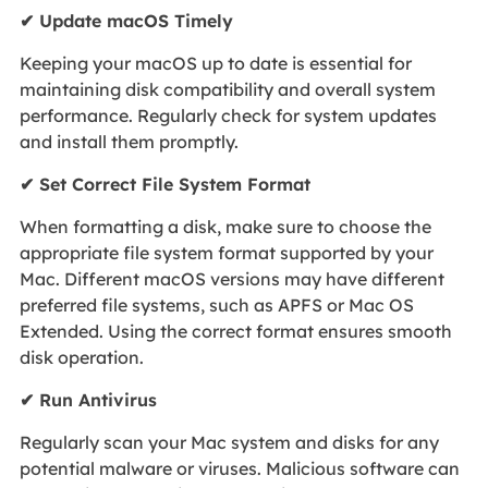
✔ Update macOS Timely
Keeping your macOS up to date is essential for
maintaining disk compatibility and overall system
performance. Regularly check for system updates
and install them promptly.
✔ Set Correct File System Format
When formatting a disk, make sure to choose the
appropriate file system format supported by your
Mac. Different macOS versions may have different
preferred file systems, such as APFS or Mac OS
Extended. Using the correct format ensures smooth
disk operation.
✔ Run Antivirus
Regularly scan your Mac system and disks for any
potential malware or viruses. Malicious software can