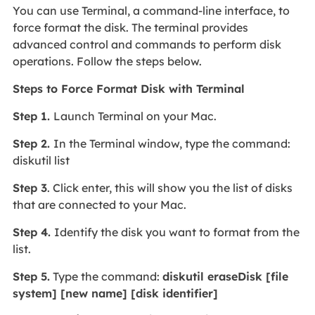
You can use Terminal, a command-line interface, to
force format the disk. The terminal provides
advanced control and commands to perform disk
operations. Follow the steps below.
Steps to Force Format Disk with Terminal
Step 1.
Launch Terminal on your Mac.
Step 2.
In the Terminal window, type the command:
diskutil list
Step 3
. Click enter, this will show you the list of disks
that are connected to your Mac.
Step 4.
Identify the disk you want to format from the
list.
Step 5.
Type the command:
diskutil eraseDisk [file
system] [new name] [disk identifier]