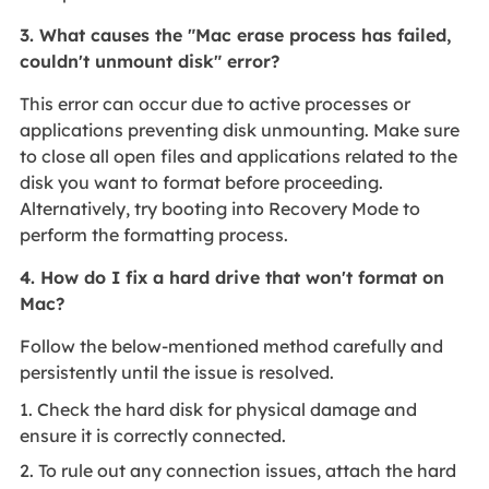
3. What causes the "Mac erase process has failed,
couldn't unmount disk" error?
This error can occur due to active processes or
applications preventing disk unmounting. Make sure
to close all open files and applications related to the
disk you want to format before proceeding.
Alternatively, try booting into Recovery Mode to
perform the formatting process.
4. How do I fix a hard drive that won't format on
Mac?
Follow the below-mentioned method carefully and
persistently until the issue is resolved.
1. Check the hard disk for physical damage and
ensure it is correctly connected.
2. To rule out any connection issues, attach the hard