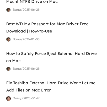
Mount NTFS Drive on Mac
Banu/2025-06-26
Best WD My Passport for Mac Driver Free
Download | How-to-Use
Banu/2026-01-05
How to Safely Force Eject External Hard Drive
on Mac
Banu/2025-06-26
Fix Toshiba External Hard Drive Won't Let me
Add Files on Mac Error
Daisy/2025-06-26