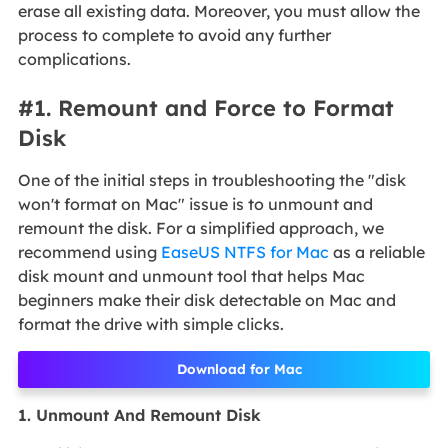
erase all existing data. Moreover, you must allow the
process to complete to avoid any further
complications.
#1. Remount and Force to Format
Disk
One of the initial steps in troubleshooting the "disk
won't format on Mac" issue is to unmount and
remount the disk. For a simplified approach, we
recommend using
EaseUS NTFS for Mac
as a reliable
disk mount and unmount tool that helps Mac
beginners make their disk detectable on Mac and
format the drive with simple clicks.
Download for Mac
1. Unmount And Remount Disk