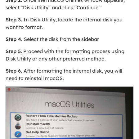
select "Disk Utility" and click "Continue."
Step 3.
In Disk Utility, locate the internal disk you
want to format.
Step 4.
Select the disk from the sidebar
Step 5.
Proceed with the formatting process using
Disk Utility or any other preferred method.
Step 6.
After formatting the internal disk, you will
need to reinstall macOS.