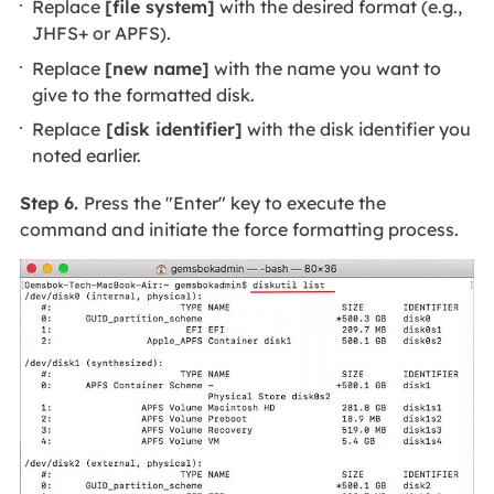
Replace
[file system]
with the desired format (e.g.,
JHFS+ or APFS).
Replace
[new name]
with the name you want to
give to the formatted disk.
Replace
[disk identifier]
with the disk identifier you
noted earlier.
Step 6.
Press the "Enter" key to execute the
command and initiate the force formatting process.