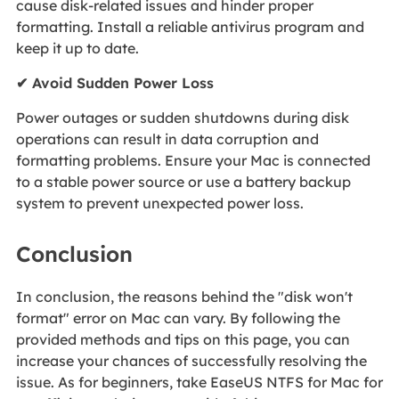
cause disk-related issues and hinder proper
formatting. Install a reliable antivirus program and
keep it up to date.
✔ Avoid Sudden Power Loss
Power outages or sudden shutdowns during disk
operations can result in data corruption and
formatting problems. Ensure your Mac is connected
to a stable power source or use a battery backup
system to prevent unexpected power loss.
Conclusion
In conclusion, the reasons behind the "disk won't
format" error on Mac can vary. By following the
provided methods and tips on this page, you can
increase your chances of successfully resolving the
issue. As for beginners, take EaseUS NTFS for Mac for