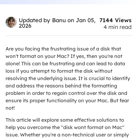
7144
Views
Updated by
Banu
on Jan 05,
2026
4
min read
Are you facing the frustrating issue of a disk that
won't format on your Mac? If yes, then you're not
alone! This can be frustrating and can lead to data
loss if you attempt to format the disk without
resolving the underlying issue. It is crucial to identify
and address the reasons behind the formatting
problem in order to regain control over the disk and
ensure its proper functionality on your Mac. But fear
not!
This article will explore some effective solutions to
help you overcome the "disk wont format on Mac"
issue. Whether you're a non-technical user or simply