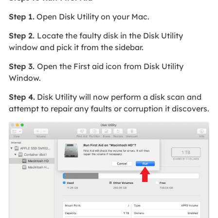
Step 1.
Open Disk Utility on your Mac.
Step 2.
Locate the faulty disk in the Disk Utility
window and pick it from the sidebar.
Step 3.
Open the First aid icon from Disk Utility
Window.
Step 4.
Disk Utility will now perform a disk scan and
attempt to repair any faults or corruption it discovers.