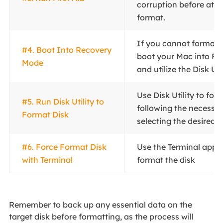
corruption before att
format.
If you cannot format t
#4. Boot Into Recovery
boot your Mac into R
Mode
and utilize the Disk Uti
Use Disk Utility to for
#5. Run Disk Utility to
following the necessa
Format Disk
selecting the desired f
#6. Force Format Disk
Use the Terminal appli
with Terminal
format the disk
Remember to back up any essential data on the
target disk before formatting, as the process will