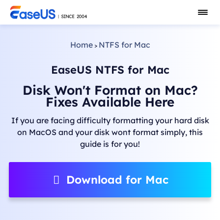
Home
NTFS for Mac
>
EaseUS NTFS for Mac
Disk Won't Format on Mac?
Fixes Available Here
If you are facing difficulty formatting your hard disk
on MacOS and your disk wont format simply, this
guide is for you!
Download for Mac