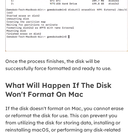
Once the process finishes, the disk will be
successfully force formatted and ready to use.
What Will Happen If The Disk
Won't Format On Mac
If the disk doesn't format on Mac, you cannot erase
or reformat the disk for use. This can prevent you
from utilizing the disk for storing data, installing or
reinstalling macOS, or performing any disk-related