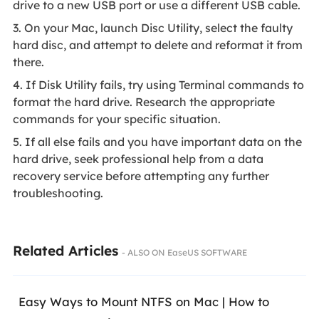
drive to a new USB port or use a different USB cable.
3. On your Mac, launch Disc Utility, select the faulty
hard disc, and attempt to delete and reformat it from
there.
4. If Disk Utility fails, try using Terminal commands to
format the hard drive. Research the appropriate
commands for your specific situation.
5. If all else fails and you have important data on the
hard drive, seek professional help from a data
recovery service before attempting any further
troubleshooting.
Related Articles
- ALSO ON EaseUS SOFTWARE
Easy Ways to Mount NTFS on Mac | How to