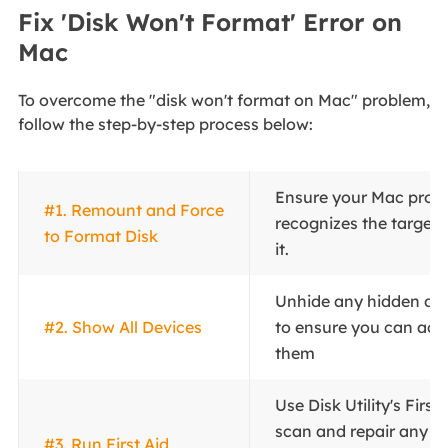
Fix 'Disk Won't Format' Error on
Mac
To overcome the "disk won't format on Mac" problem,
follow the step-by-step process below:
Ensure your Mac prop
#1. Remount and Force
recognizes the target 
to Format Disk
it.
Unhide any hidden disks
#2. Show All Devices
to ensure you can acc
them
Use Disk Utility's First
scan and repair any di
#3. Run First Aid