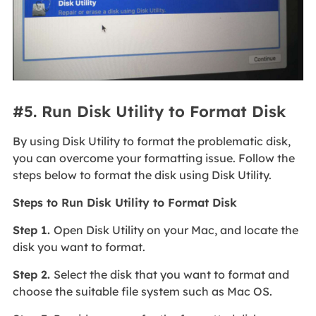
#5. Run Disk Utility to Format Disk
By using Disk Utility to format the problematic disk,
you can overcome your formatting issue. Follow the
steps below to format the disk using Disk Utility.
Steps to Run Disk Utility to Format Disk
Step 1.
Open Disk Utility on your Mac, and locate the
disk you want to format.
Step 2.
Select the disk that you want to format and
choose the suitable file system such as Mac OS.