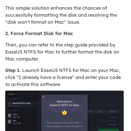
This simple solution enhances the chances of
successfully formatting the disk and resolving the
"disk won't format on Mac" issue.
2. Force Format Disk for Mac
Then, you can refer to the step guide provided by
EaseUS NTFS for Mac to further format the disk on
Mac computer.
Step 1.
Launch EaseUS NTFS for Mac on your Mac,
click "I already have a license" and enter your code
to activate this software.