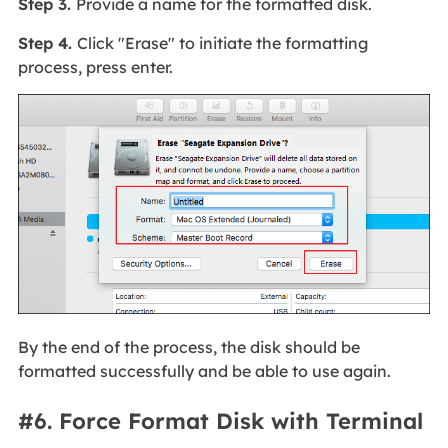
Step 3.
Provide a name for the formatted disk.
Step 4.
Click "Erase" to initiate the formatting
process, press enter.
By the end of the process, the disk should be
formatted successfully and be able to use again.
#6. Force Format Disk with Terminal