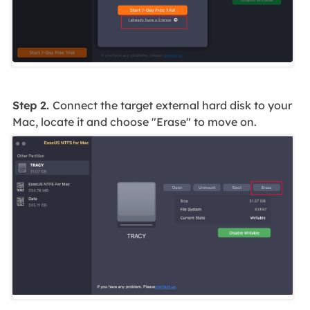
Step 2.
Connect the target external hard disk to your
Mac, locate it and choose "Erase" to move on.