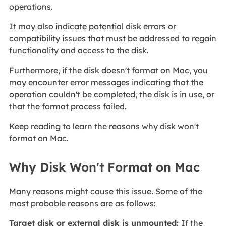
operations.
It may also indicate potential disk errors or
compatibility issues that must be addressed to regain
functionality and access to the disk.
Furthermore, if the disk doesn't format on Mac, you
may encounter error messages indicating that the
operation couldn't be completed, the disk is in use, or
that the format process failed.
Keep reading to learn the reasons why disk won't
format on Mac.
Why Disk Won't Format on Mac
Many reasons might cause this issue. Some of the
most probable reasons are as follows:
Target disk or external disk is unmounted:
If the