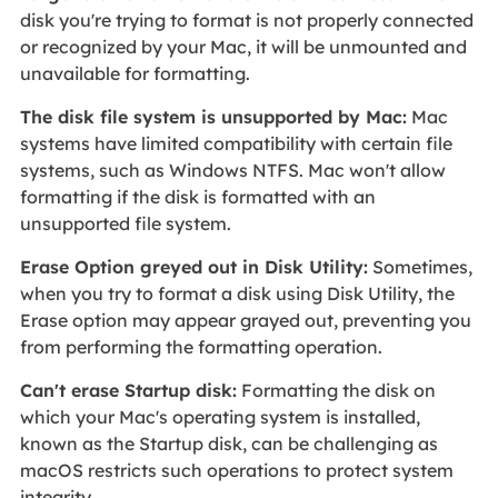
disk you're trying to format is not properly connected
or recognized by your Mac, it will be unmounted and
unavailable for formatting.
The disk file system is unsupported by Mac:
Mac
systems have limited compatibility with certain file
systems, such as Windows NTFS. Mac won't allow
formatting if the disk is formatted with an
unsupported file system.
Erase Option greyed out in Disk Utility:
Sometimes,
when you try to format a disk using Disk Utility, the
Erase option may appear grayed out, preventing you
from performing the formatting operation.
Can't erase Startup disk:
Formatting the disk on
which your Mac's operating system is installed,
known as the Startup disk, can be challenging as
macOS restricts such operations to protect system
integrity.