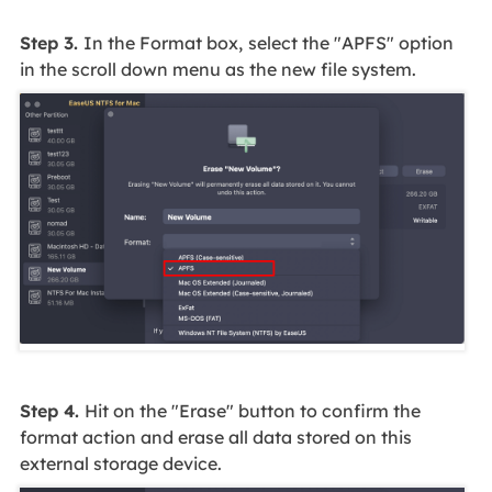
Step 3.
In the Format box,
select the "APFS" option
in the scroll down menu as the new file system.
Step 4.
Hit on the "Erase" button to confirm the
format action and erase all data stored on this
external storage device.