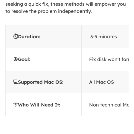
seeking a quick fix, these methods will empower you
to resolve the problem independently.
⏱Duration:
3-5 minutes
🎯Goal:
Fix disk won't for
💻Supported Mac OS:
All Mac OS
👔Who Will Need It:
Non technical Mac