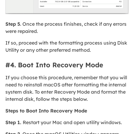
Step 5
. Once the process finishes, check if any errors
were repaired.
If so, proceed with the formatting process using Disk
Utility or any other preferred method.
#4. Boot Into Recovery Mode
If you choose this procedure, remember that you will
need to reinstall macOS after formatting the internal
system disk. To enter Recovery Mode and format the
internal disk, follow the steps below.
Steps to Boot Into Recovery Mode
Step 1.
Restart your Mac and open utility windows.
Step 2.
Once the macOS Utilities window appears,