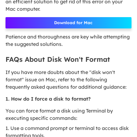
an efficient solution to get rid of this error on your
Mac computer.
Download for Mac
Patience and thoroughness are key while attempting
the suggested solutions.
FAQs About Disk Won't Format
If you have more doubts about the "disk won't
format" issue on Mac, refer to the following
frequently asked questions for additional guidance:
1. How do I force a disk to format?
You can force format a disk using Terminal by
executing specific commands:
1. Use a command prompt or terminal to access disk
formatting tools.