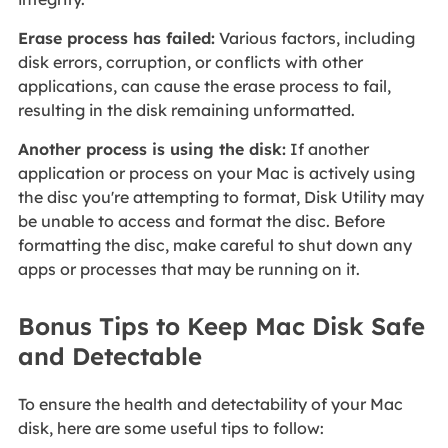
Erase process has failed:
Various factors, including
disk errors, corruption, or conflicts with other
applications, can cause the erase process to fail,
resulting in the disk remaining unformatted.
Another process is using the disk:
If another
application or process on your Mac is actively using
the disc you're attempting to format, Disk Utility may
be unable to access and format the disc. Before
formatting the disc, make careful to shut down any
apps or processes that may be running on it.
Bonus Tips to Keep Mac Disk Safe
and Detectable
To ensure the health and detectability of your Mac
disk, here are some useful tips to follow: