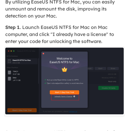
By utilizing EaseUS NTFS for Mac, you can easily
unmount and remount the disk, improving its
detection on your Mac.
Step 1.
Launch EaseUS NTFS for Mac on Mac
computer, and click "I already have a license" to
enter your code for unlocking the software.