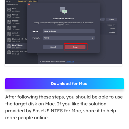
Download for Mac
After following these steps, you should be able to use
the target disk on Mac. If you like the solution
provided by EaseUS NTFS for Mac, share it to help
more people online: