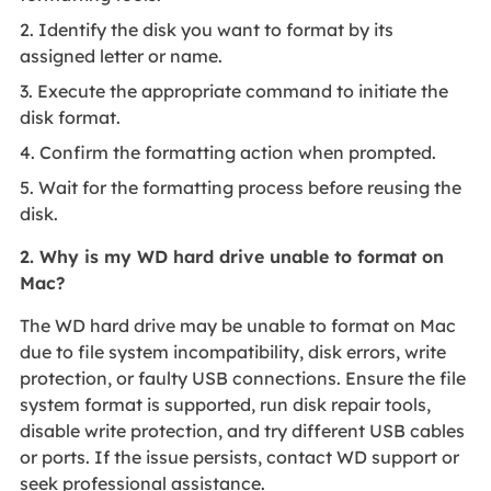
2. Identify the disk you want to format by its
assigned letter or name.
3. Execute the appropriate command to initiate the
disk format.
4. Confirm the formatting action when prompted.
5. Wait for the formatting process before reusing the
disk.
2. Why is my WD hard drive unable to format on
Mac?
The WD hard drive may be unable to format on Mac
due to file system incompatibility, disk errors, write
protection, or faulty USB connections. Ensure the file
system format is supported, run disk repair tools,
disable write protection, and try different USB cables
or ports. If the issue persists, contact WD support or
seek professional assistance.