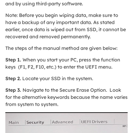
and by using third-party software.
Note:
Before you begin wiping data, make sure to
have a backup of any important data. As stated
earlier, once data is wiped out from SSD, it cannot be
recovered and removed permanently.
The steps of the manual method are given below:
Step 1.
When you start your PC, press the function
keys (F1, F2, F10, etc.) to enter the UEFI menu.
Step 2.
Locate your SSD in the system.
Step 3.
Navigate to the Secure Erase Option. Look
for the alternative keywords because the name varies
from system to system.