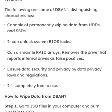
The following are some of DBAN's distinguishing
characteristics:
Capable of permanently wiping data from HDDs
and SSDs.
It can unlock system BIOS locks.
Can dismantle RAID arrays. Removes the drive that
reports internal drives as false positives.
Ensure data security and privacy by data privacy
laws and regulations.
It's completely free to use.
How to Wipe Data from DBAN?
Step 1.
Go to ISO files in your computer and burn