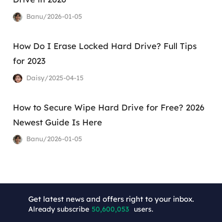
Banu/2026-01-05
How Do I Erase Locked Hard Drive? Full Tips
for 2023
Daisy/2025-04-15
How to Secure Wipe Hard Drive for Free? 2026
Newest Guide Is Here
Banu/2026-01-05
+7
Get latest news and offers right to your inbox.
Already subscribe
50,600,053
users.