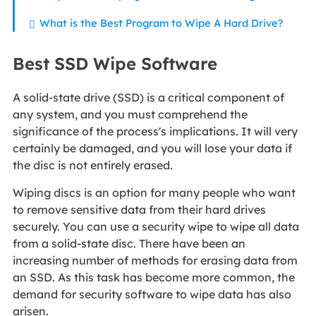
What is the Best Program to Wipe A Hard Drive?
Best SSD Wipe Software
A solid-state drive (SSD) is a critical component of
any system, and you must comprehend the
significance of the process's implications. It will very
certainly be damaged, and you will lose your data if
the disc is not entirely erased.
Wiping discs is an option for many people who want
to remove sensitive data from their hard drives
securely. You can use a security wipe to wipe all data
from a solid-state disc. There have been an
increasing number of methods for erasing data from
an SSD. As this task has become more common, the
demand for security software to wipe data has also
arisen.