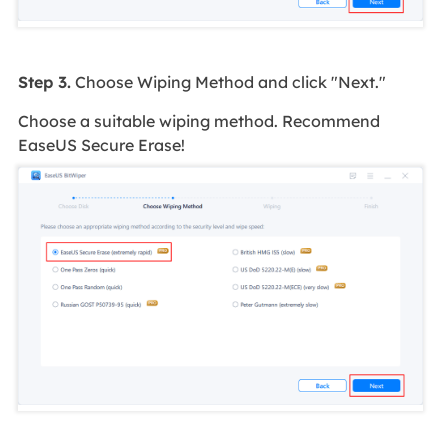
Step 3.
Choose Wiping Method and click "Next."
Choose a suitable wiping method. Recommend
EaseUS Secure Erase!