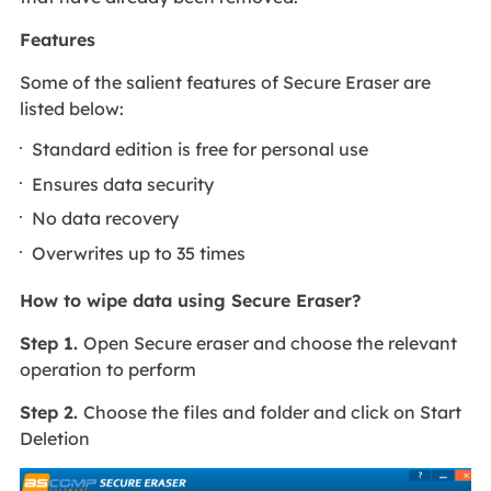
Features
Some of the salient features of Secure Eraser are
listed below:
Standard edition is free for personal use
Ensures data security
No data recovery
Overwrites up to 35 times
How to wipe data using Secure Eraser?
Step 1.
Open Secure eraser and choose the relevant
operation to perform
Step 2.
Choose the files and folder and click on Start
Deletion