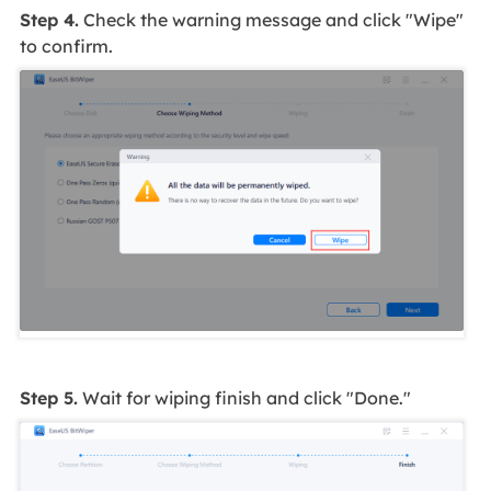
Step 4.
Check the warning message and click "Wipe"
to confirm.
Step 5.
Wait for wiping finish and click "Done."