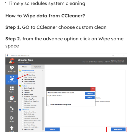
Timely schedules system cleaning
How to Wipe data from CCleaner?
Step 1.
GO to CCleaner choose custom clean
Step 2.
from the advance option click on Wipe some
space