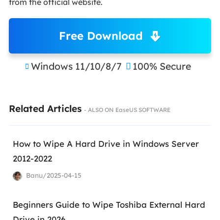
from the official website.
Free Download
Windows 11/10/8/7
100% Secure


Related Articles
- ALSO ON EaseUS SOFTWARE
How to Wipe A Hard Drive in Windows Server
2012-2022
Banu/2025-04-15
Beginners Guide to Wipe Toshiba External Hard
Drive in 2026