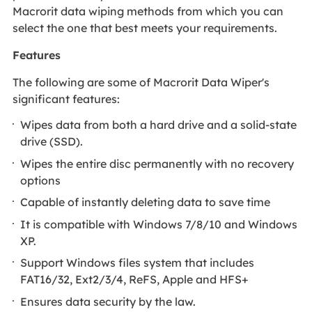
Macrorit data wiping methods from which you can
select the one that best meets your requirements.
Features
The following are some of Macrorit Data Wiper's
significant features:
Wipes data from both a hard drive and a solid-state
drive (SSD).
Wipes the entire disc permanently with no recovery
options
Capable of instantly deleting data to save time
It is compatible with Windows 7/8/10 and Windows
XP.
Support Windows files system that includes
FAT16/32, Ext2/3/4, ReFS, Apple and HFS+
Ensures data security by the law.