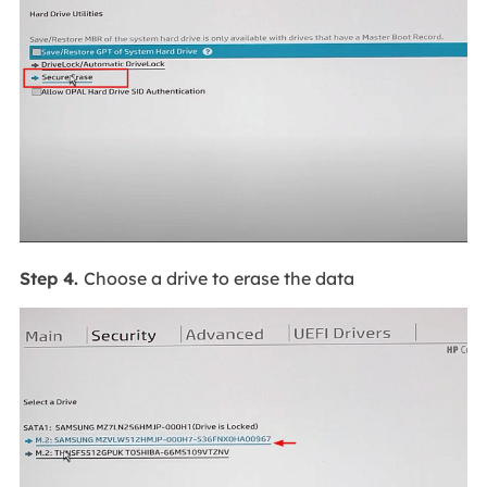
Step 4.
Choose a drive to erase the data