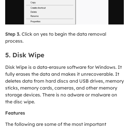
Step 3.
Click on yes to begin the data removal
process.
5. Disk Wipe
Disk Wipe is a data-erasure software for Windows. It
fully erases the data and makes it unrecoverable. It
deletes data from hard discs and USB drives, memory
sticks, memory cards, cameras, and other memory
storage devices. There is no adware or malware on
the disc wipe.
Features
The following are some of the most important