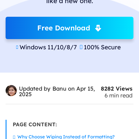
like a new one.
Free Download
Windows 11/10/8/7
100% Secure


8282
Views
Updated by
Banu
on Apr 15,
2025
6
min read
PAGE CONTENT:
Why Choose Wiping Instead of Formatting?