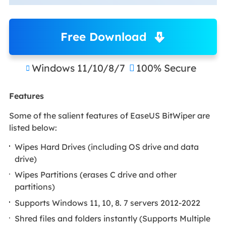
Free Download
Windows 11/10/8/7
100% Secure


Features
Some of the salient features of EaseUS BitWiper are
listed below:
Wipes Hard Drives (including OS drive and data
drive)
Wipes Partitions (erases C drive and other
partitions)
Supports Windows 11, 10, 8. 7 servers 2012-2022
Shred files and folders instantly (Supports Multiple