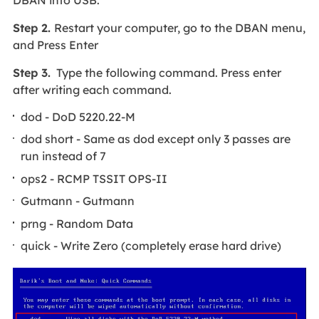
DBAN into USB.
Step 2.
Restart your computer, go to the DBAN menu,
and Press Enter
Step 3.
Type the following command. Press enter
after writing each command.
dod - DoD 5220.22-M
dod short - Same as dod except only 3 passes are
run instead of 7
ops2 - RCMP TSSIT OPS-II
Gutmann - Gutmann
prng - Random Data
quick - Write Zero (completely erase hard drive)