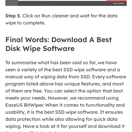
Step 3.
Click on Run cleaner and wait for the data
wipe to complete.
Final Words: Download A Best
Disk Wipe Software
To summarise what has been said so far, we have
seen a variety of the best SSD wipe software and a
manual way of wiping data from SSD. Every software
program listed above has unique features, and most
of them are free. You can select the option that best
meets your needs. However, we recommend using
EaseUS BitWiper. When it comes to functionality and
usability, it is the best SSD wipe software. It ensures
data protection while also allowing for quick data
wiping. Have a look at it for yourself and download it