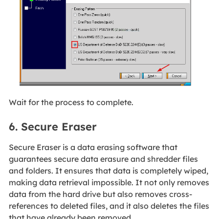
Wait for the process to complete.
6. Secure Eraser
Secure Eraser is a data erasing software that
guarantees secure data erasure and shredder files
and folders. It ensures that data is completely wiped,
making data retrieval impossible. It not only removes
data from the hard drive but also removes cross-
references to deleted files, and it also deletes the files
that have already been removed.