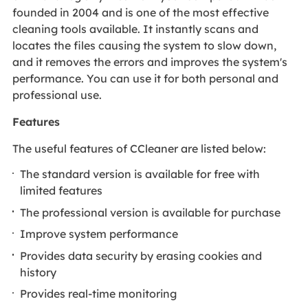
founded in 2004 and is one of the most effective
cleaning tools available. It instantly scans and
locates the files causing the system to slow down,
and it removes the errors and improves the system's
performance. You can use it for both personal and
professional use.
Features
The useful features of CCleaner are listed below:
The standard version is available for free with
limited features
The professional version is available for purchase
Improve system performance
Provides data security by erasing cookies and
history
Provides real-time monitoring