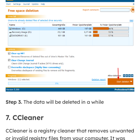
Step 3.
The data will be deleted in a while
7. CCleaner
CCleaner is a registry cleaner that removes unwanted
or invalid registry files from your computer. It was