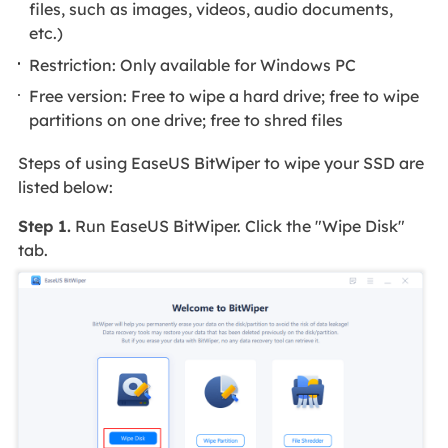
files, such as images, videos, audio documents,
etc.)
Restriction: Only available for Windows PC
Free version: Free to wipe a hard drive; free to wipe
partitions on one drive; free to shred files
Steps of using EaseUS BitWiper to wipe your SSD are
listed below:
Step 1.
Run EaseUS BitWiper. Click the "Wipe Disk"
tab.