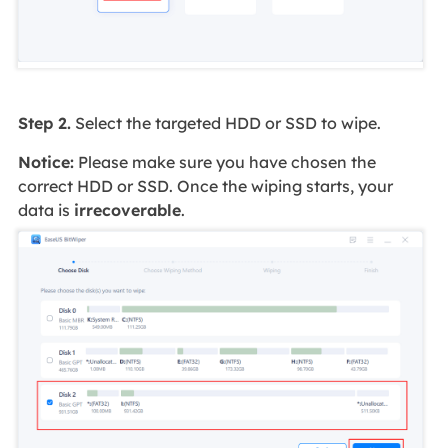
Step 2.
Select the targeted HDD or SSD to wipe.
Notice:
Please make sure you have chosen the
correct HDD or SSD. Once the wiping starts, your
data is
irrecoverable
.