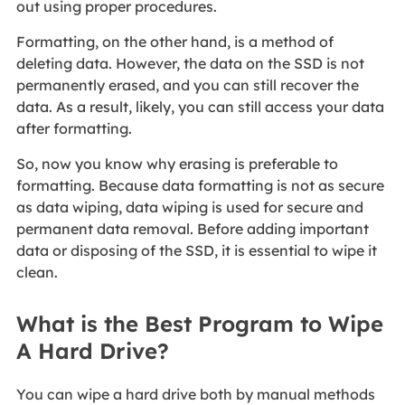
out using proper procedures.
Formatting, on the other hand, is a method of
deleting data. However, the data on the SSD is not
permanently erased, and you can still recover the
data. As a result, likely, you can still access your data
after formatting.
So, now you know why erasing is preferable to
formatting. Because data formatting is not as secure
as data wiping, data wiping is used for secure and
permanent data removal. Before adding important
data or disposing of the SSD, it is essential to wipe it
clean.
What is the Best Program to Wipe
A Hard Drive?
You can wipe a hard drive both by manual methods