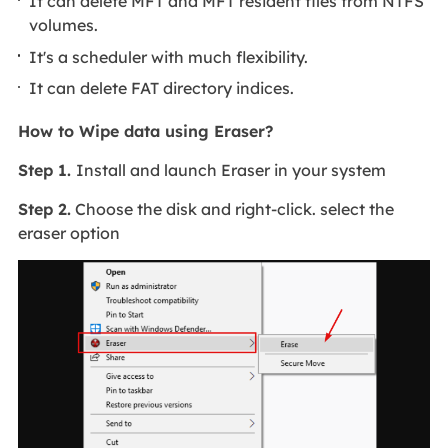
It can delete MFT and MFT resident files from NTFS
volumes.
It's a scheduler with much flexibility.
It can delete FAT directory indices.
How to Wipe data using Eraser?
Step 1.
Install and launch Eraser in your system
Step 2.
Choose the disk and right-click. select the
eraser option