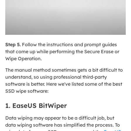
Step 5.
Follow the instructions and prompt guides
that come up while performing the Secure Erase or
Wipe Operation.
The manual method sometimes gets a bit difficult to
understand, so using professional third-party
software is better. Here we've listed some of the best
SSD wipe software:
1. EaseUS BitWiper
Data wiping may appear to be a difficult job, but
data wiping software has simplified the process. To