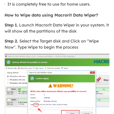
It is completely free to use for home users.
How to Wipe data using Macrorit Data Wiper?
Step 1.
Launch Macrorit Data Wiper in your system. it
will show all the partitions of the disk
Step 2.
Select the Target disk and Click on "Wipe
Now". Type Wipe to begin the process