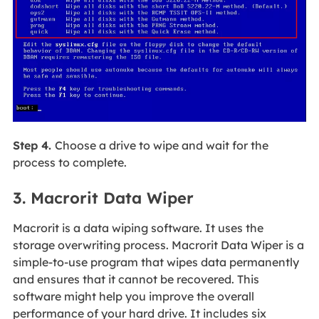
Step 4.
Choose a drive to wipe and wait for the
process to complete.
3. Macrorit Data Wiper
Macrorit is a data wiping software. It uses the
storage overwriting process. Macrorit Data Wiper is a
simple-to-use program that wipes data permanently
and ensures that it cannot be recovered. This
software might help you improve the overall
performance of your hard drive. It includes six