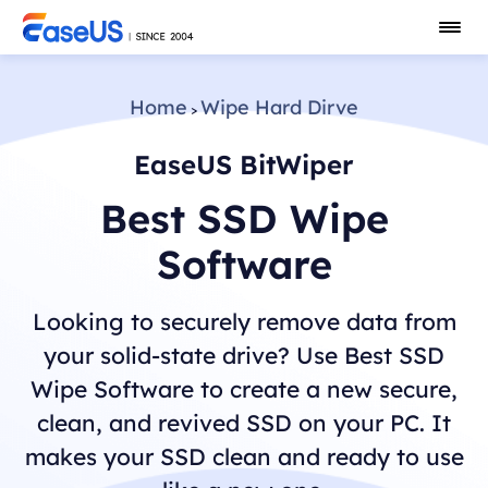
Home
Wipe Hard Dirve
>
EaseUS BitWiper
Best SSD Wipe
Software
Looking to securely remove data from
your solid-state drive? Use Best SSD
Wipe Software to create a new secure,
clean, and revived SSD on your PC. It
makes your SSD clean and ready to use