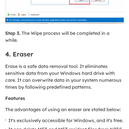
Step 3.
The Wipe process will be completed in a
while.
4. Eraser
Erase is a safe data removal tool. It eliminates
sensitive data from your Windows hard drive with
care. It can overwrite data in your system numerous
times by following predefined patterns.
Features
The advantages of using an eraser are stated below:
It's exclusively accessible for Windows, and it's free.