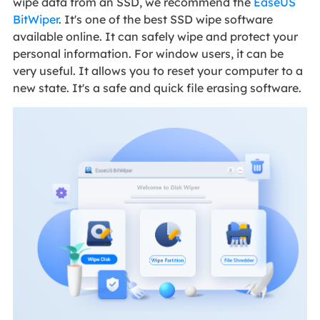
wipe data from an SSD, we recommend the
EaseUS
BitWiper
. It's one of the best SSD wipe software
available online. It can safely wipe and protect your
personal information. For window users, it can be
very useful. It allows you to reset your computer to a
new state. It's a safe and quick file erasing software.