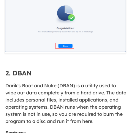
2. DBAN
Darik's Boot and Nuke (DBAN) is a utility used to
wipe out data completely from a hard drive. The data
includes personal files, installed applications, and
operating systems. DBAN runs when the operating
system is not in use, so you are required to burn the
program to a disc and run it from here.
Features