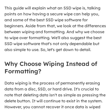
This guide will explain what an SSD wipe is, talking
points on how having a secure wipe can help you,
and some of the best SSD wipe software for
beginners. Aside from that, we look at the differences
between wiping and formatting. And why we choose
to wipe over formatting. We'll also suggest the best
SSD wipe software that's not only dependable but
also simple to use. So, let's get down to detail.
Why Choose Wiping Instead of
Formatting?
Data wiping is the process of permanently erasing
data from a disc, SSD, or hard drive. It's crucial to
note that deleting data isn't as simple as pressing the
delete button. It will continue to exist in the system.
However, you cannot recover it once data is wiped