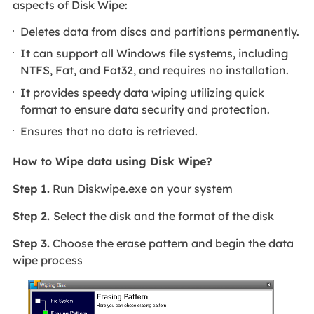
aspects of Disk Wipe:
Deletes data from discs and partitions permanently.
It can support all Windows file systems, including
NTFS, Fat, and Fat32, and requires no installation.
It provides speedy data wiping utilizing quick
format to ensure data security and protection.
Ensures that no data is retrieved.
How to Wipe data using Disk Wipe?
Step 1.
Run Diskwipe.exe on your system
Step 2.
Select the disk and the format of the disk
Step 3.
Choose the erase pattern and begin the data
wipe process