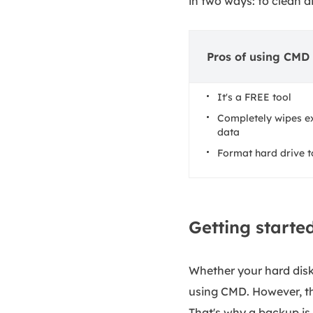
in two ways: to clean di
Pros of using CMD 
It's a FREE tool
Completely wipes ex
data
Format hard drive 
Getting starte
Whether your hard disk 
using CMD. However, the
That's why a backup is