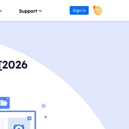
Sign in
Support
Affiliate
Support Center
Earn high commission
Guides, License, Contact
Reseller
Download
[2026
Join EaseUS reseller program
Download installer
Outsourcing Service
Chat Support
OEM & Outsourcing Service
Chat with a Technician
Pre-Sales Inquiry
s
Chat with a Sales Rep