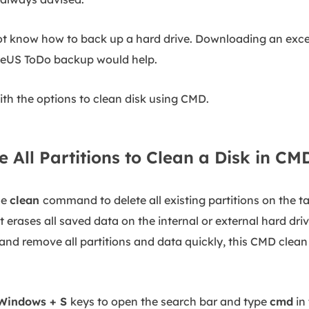
o not know how to back up a hard drive. Downloading an exce
aseUS ToDo backup would help.
with the options to clean disk using CMD.
e All Partitions to Clean a Disk in CM
he
clean
command to delete all existing partitions on the ta
erases all saved data on the internal or external hard drive
k and remove all partitions and data quickly, this CMD cle
Windows + S
keys to open the search bar and type
cmd
in 