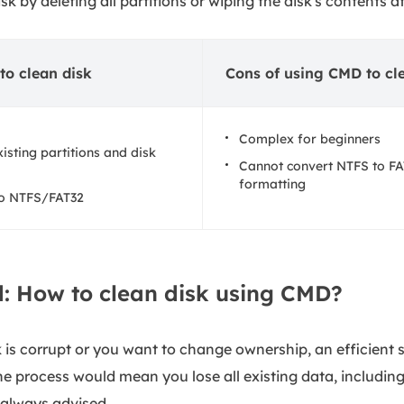
sk by deleting all partitions or wiping the disk's contents a
to clean disk
Cons of using CMD to cl
Complex for beginners
isting partitions and disk
Cannot convert NTFS to FA
formatting
to NTFS/FAT32
d: How to clean disk using CMD?
is corrupt or you want to change ownership, an efficient so
 process would mean you lose all existing data, including 
 always advised.