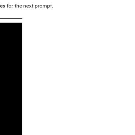
Yes
for the next prompt.