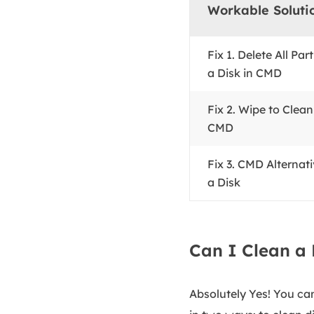
Workable Soluti
Fix 1. Delete All Par
a Disk in CMD
Fix 2. Wipe to Clean
CMD
Fix 3. CMD Alternati
a Disk
Can I Clean a 
Absolutely Yes! You can