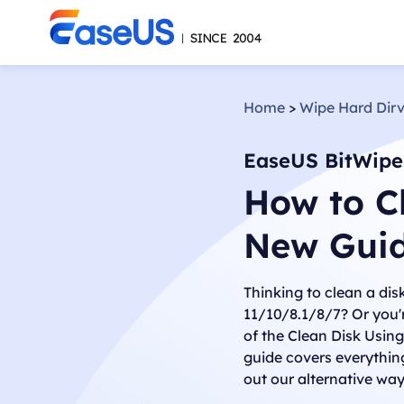
Home
>
Wipe Hard Dir
EaseUS BitWipe
How to C
New Gui
Thinking to clean a di
11/10/8.1/8/7? Or you'
of the Clean Disk Usin
guide covers everythin
out our alternative wa