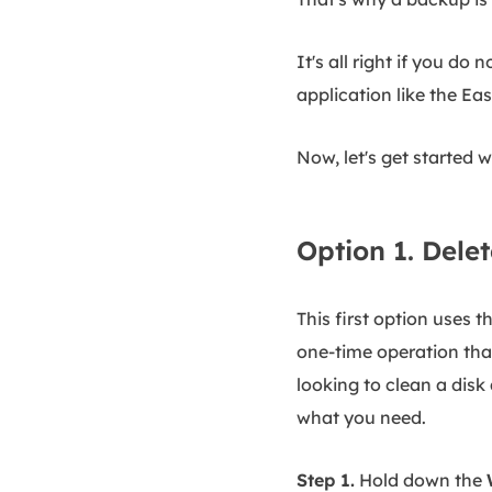
It's all right if you d
application like the E
Now, let's get started 
Option 1. Delet
This first option uses t
one-time operation that 
looking to clean a dis
what you need.
Step 1.
Hold down the