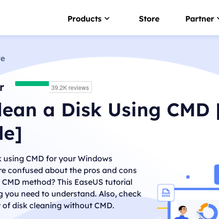
Products
Store
Partner
ve
NTFS For Mac
Smart NTFS drive writer
r
EaseUS BitWiper
lean a Disk Using CMD 
Wipe sensitive data
de]
LockMyFile
Password protect files
sk using CMD for your Windows
DupFiles Cleaner
re confused about the pros and cons
Find & remove duplicate file
g CMD method? This EaseUS tutorial
g you need to understand. Also, check
EaseUS DriverHandy
Driver update software
y of disk cleaning without CMD.