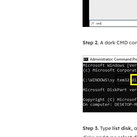
Step 2.
A dark CMD co
Step 3.
Type
list disk,
a