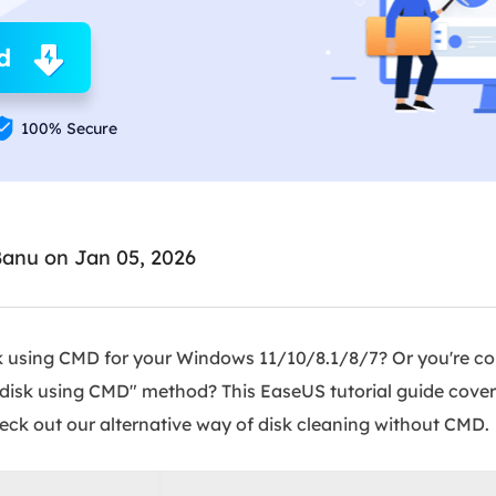
Ebook Converter
Convert ebook files
d
AdBlocker Ultimate
Block ads completely

100% Secure
Banu
on Jan 05, 2026
sk using CMD for your Windows 11/10/8.1/8/7? Or you're c
 disk using CMD" method? This EaseUS tutorial guide cove
eck out our alternative way of disk cleaning without CMD.