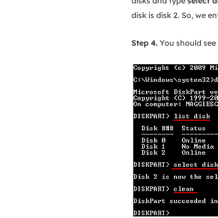
disks and type
select d
disk is disk 2. So, we e
Step 4.
You should see