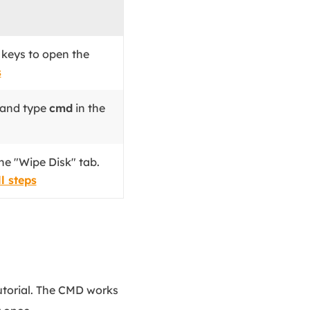
S
keys to open the
s
 and type
cmd
in the
he "Wipe Disk" tab.
l steps
tutorial. The CMD works