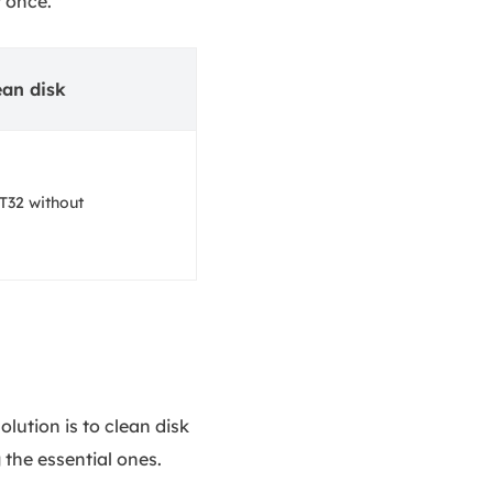
t once.
ean disk
T32 without
lution is to clean disk
the essential ones.