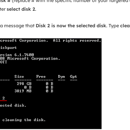
isk
#
(replace # with the specific number of your targeted d
nter
select disk 2
.
 a message that
Disk 2 is now the selected disk
. Type
cle