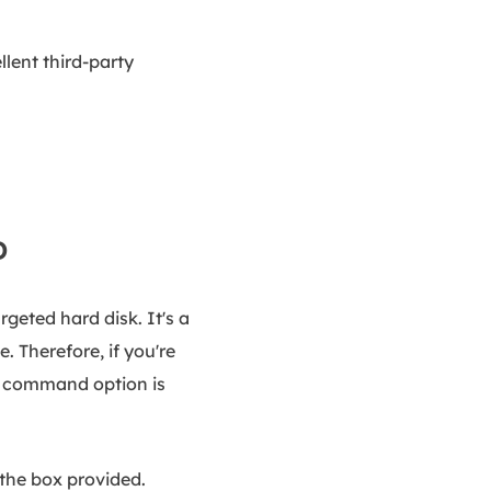
llent third-party
D
rgeted hard disk. It's a
. Therefore, if you're
an command option is
the box provided.