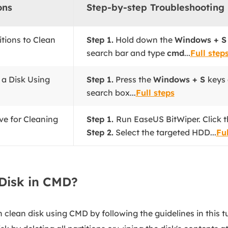
ons
Step-by-step Troubleshooting
titions to Clean
Step 1.
Hold down the
Windows + 
search bar and type
cmd
...
Full step
 a Disk Using
Step 1.
Press the
Windows + S
keys
search box...
Full steps
ve for Cleaning
Step 1.
Run EaseUS BitWiper. Click t
Step 2.
Select the targeted HDD...
Ful
Disk in CMD?
 clean disk using CMD by following the guidelines in this 