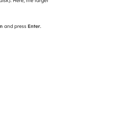
isk). Here, the target
an
and press
Enter
.