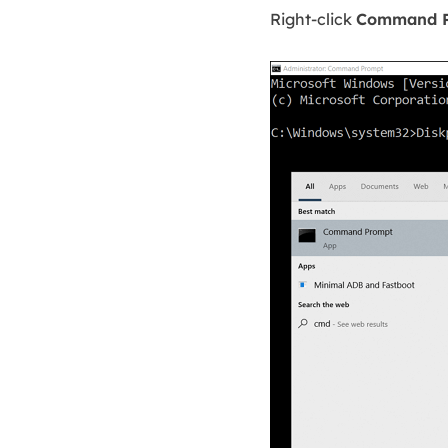
Right-click
Command 