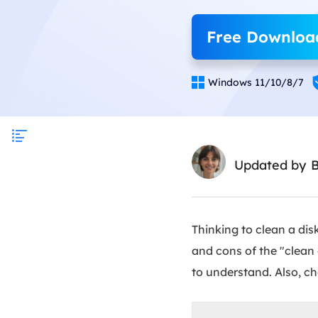
Free Downloa

Windows 11/10/8/7
Updated by
Thinking to clean a di
and cons of the "clean
to understand. Also, ch