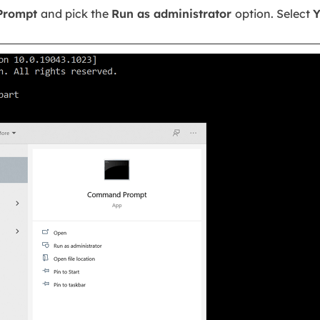
Prompt
and pick the
Run as administrator
option. Select