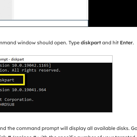
mmand window should open. Type
diskpart
and hit
Enter
.
nd the command prompt will display all available disks. Go