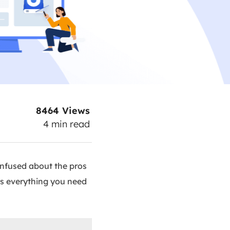
8464
Views
4
min read
onfused about the pros
rs everything you need