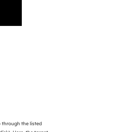
 through the listed